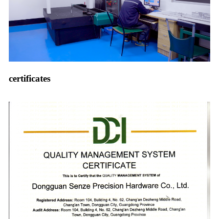
certificates