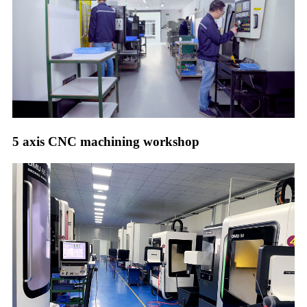
5 axis CNC machining workshop