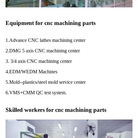
Equipment for cnc machining parts
1.Advance CNC lathes machining center
2.DMG 5 axis CNC machining center
3. 3/4 axis CNC machining center
4.EDM/WEDM Machines
5.Mold--plastics/steel mold service center
6.VMS+CMM QC test system.
Skilled workers for cnc machining parts