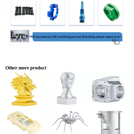
Other more product