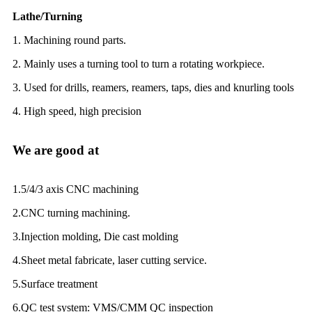
Lathe/Turning
1. Machining round parts.
2. Mainly uses a turning tool to turn a rotating workpiece.
3. Used for drills, reamers, reamers, taps, dies and knurling tools
4. High speed, high precision
We are good at
1.5/4/3 axis CNC machining
2.CNC turning machining.
3.Injection molding, Die cast molding
4.Sheet metal fabricate, laser cutting service.
5.Surface treatment
6.QC test system: VMS/CMM QC inspection