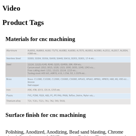
Video
Product Tags
Materials for cnc machining
Surface finish for cnc machining
Polishing, Anodized, Anodizing, Bead sand blasting, Chrome