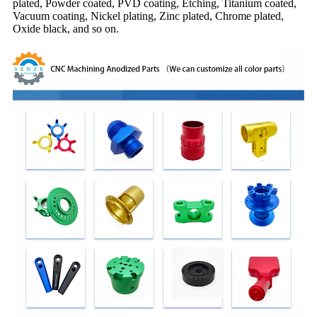
plated, Powder coated, PVD coating, Etching, Titanium coated,
Vacuum coating, Nickel plating, Zinc plated, Chrome plated,
Oxide black, and so on.