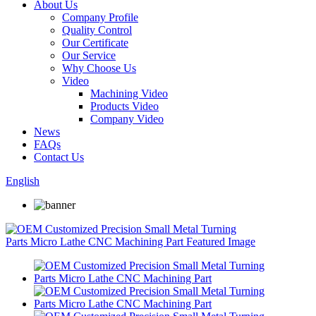
About Us
Company Profile
Quality Control
Our Certificate
Our Service
Why Choose Us
Video
Machining Video
Products Video
Company Video
News
FAQs
Contact Us
English