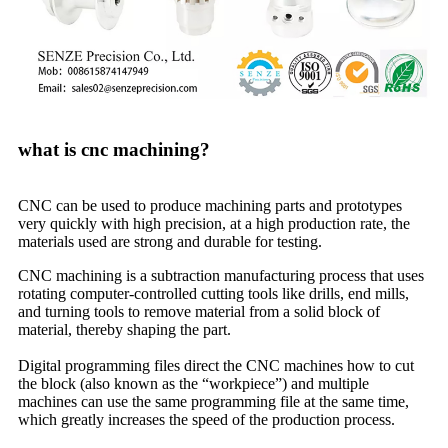
what is cnc machining?
CNC can be used to produce machining parts and prototypes
very quickly with high precision, at a high production rate, the
materials used are strong and durable for testing.
CNC machining is a subtraction manufacturing process that uses
rotating computer-controlled cutting tools like drills, end mills,
and turning tools to remove material from a solid block of
material, thereby shaping the part.
Digital programming files direct the CNC machines how to cut
the block (also known as the “workpiece”) and multiple
machines can use the same programming file at the same time,
which greatly increases the speed of the production process.