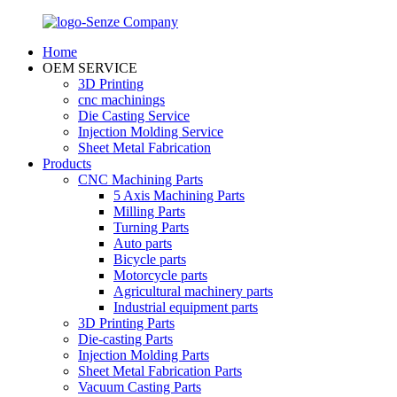
Home
OEM SERVICE
3D Printing
cnc machinings
Die Casting Service
Injection Molding Service
Sheet Metal Fabrication
Products
CNC Machining Parts
5 Axis Machining Parts
Milling Parts
Turning Parts
Auto parts
Bicycle parts
Motorcycle parts
Agricultural machinery parts
Industrial equipment parts
3D Printing Parts
Die-casting Parts
Injection Molding Parts
Sheet Metal Fabrication Parts
Vacuum Casting Parts