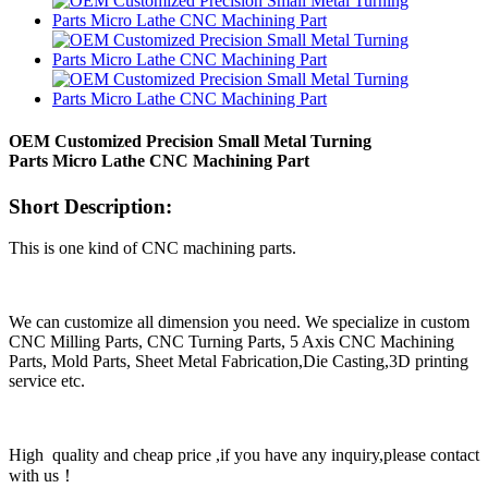
OEM Customized Precision Small Metal Turning
Parts Micro Lathe CNC Machining Part
Short Description:
This is one kind of CNC machining parts.
We can customize all dimension you need. We specialize in custom
CNC Milling Parts, CNC Turning Parts, 5 Axis CNC Machining
Parts, Mold Parts, Sheet Metal Fabrication,Die Casting,3D printing
service etc.
High quality and cheap price ,if you have any inquiry,please contact
with us！