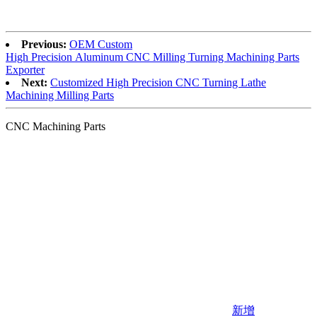
Previous:
OEM Custom
High Precision Aluminum CNC Milling Turning Machining Parts
Exporter
Next:
Customized High Precision CNC Turning Lathe
Machining Milling Parts
CNC Machining Parts
新增