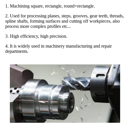
1. Machining square, rectangle, round+rectangle.
2. Used for processing planes, steps, grooves, gear teeth, threads,
spline shafts, forming surfaces and cutting off workpieces, also
process more complex profiles etc...
3. High efficiency, high precision.
4. It is widely used in machinery manufacturing and repair
departments.