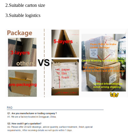
2.Suitable carton size
3.Suitable logistics