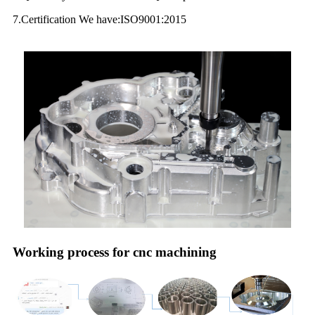
7.Certification We have:ISO9001:2015
Working process for cnc machining