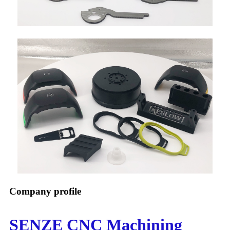
Company profile
SENZE CNC Machining