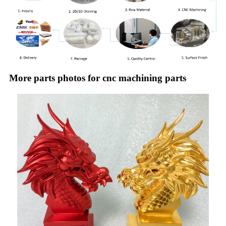
More parts photos for cnc machining parts