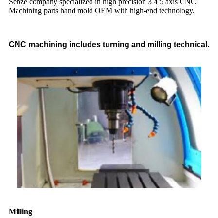
Senze company specialized in high precision 3 4 5 axis CNC
Machining parts hand mold OEM with high-end technology.
CNC machining includes turning and milling technical.
Milling