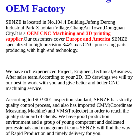
OEM Factory
SENZE is located in No.104,4 Building,Jufeng Derong
Industrial Park,Xiaobian Village,ChangAn Town,Dongguan
City.It is a
OEM CNC Machining and 3D printing
supplier.
Our customers cover
Europe and America
.SENZE
specialized in high precision 3/4/5 axis CNC processing parts
producing with high-end technology.
We have rich experienced Project, Engineer,Technical,Business,
After sales team.According to your 2D, 3D drawings,we will try
our best to work with you and give better and better CNC
machining service.
According to ISO 9001 inspection standard, SENZE has strictly
quality control process, and also has imported CMM(Coordinate
Measuring Machine) and VMS(Projector) in order to reach the
quality standard of clients. We have good production
environment and a group of young competent and dedicated
professionals and management teams.SENZE will find the way
of Rapid Production and timely delivery for you.