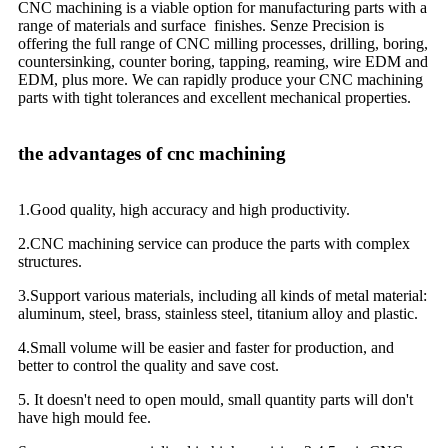
CNC machining is a viable option for manufacturing parts with a
range of materials and surface finishes. Senze Precision is
offering the full range of CNC milling processes, drilling, boring,
countersinking, counter boring, tapping, reaming, wire EDM and
EDM, plus more. We can rapidly produce your CNC machining
parts with tight tolerances and excellent mechanical properties.
the advantages of cnc machining
1.Good quality, high accuracy and high productivity.
2.CNC machining service can produce the parts with complex
structures.
3.Support various materials, including all kinds of metal material:
aluminum, steel, brass, stainless steel, titanium alloy and plastic.
4.Small volume will be easier and faster for production, and
better to control the quality and save cost.
5. It doesn't need to open mould, small quantity parts will don't
have high mould fee.