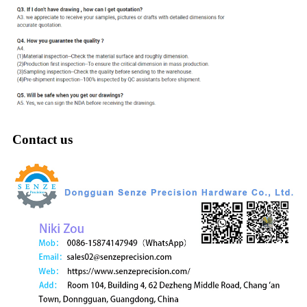
Contact us