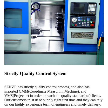
Strictly Quality Control System
SENZE has strictly quality control process, and also has
imported CMM(Coordinate Measuring Machine), and
VMS(Projector) in order to reach the quality standard of clients.
Our customers trust us to supply right first time and they can rely
on our highly experience team of engineers and timely delivery.