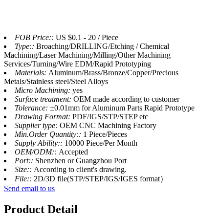
FOB Price::
US $0.1 - 20 / Piece
Type::
Broaching/DRILLING/Etching / Chemical
Machining/Laser Machining/Milling/Other Machining
Services/Turning/Wire EDM/Rapid Prototyping
Materials:
Aluminum/Brass/Bronze/Copper/Precious
Metals/Stainless steel/Steel Alloys
Micro Machining:
yes
Surface treatment:
OEM made according to customer
Tolerance:
±0.01mm for Aluminum Parts Rapid Prototype
Drawing Format:
PDF/IGS/STP/STEP etc
Supplier type:
OEM CNC Machining Factory
Min.Order Quantity::
1 Piece/Pieces
Supply Ability::
10000 Piece/Per Month
OEM/ODM::
Accepted
Port::
Shenzhen or Guangzhou Port
Size::
According to client's drawing.
File::
2D/3D file(STP/STEP/IGS/IGES format）
Send email to us
Product Detail