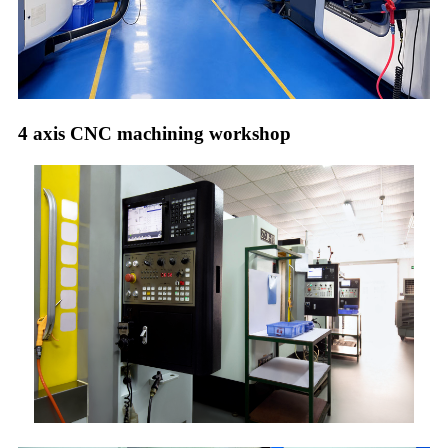
4 axis CNC machining workshop