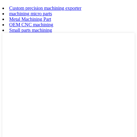
Custom precision machining exporter
machining micro parts
Metal Machining Part
OEM CNC machining
Small parts machining