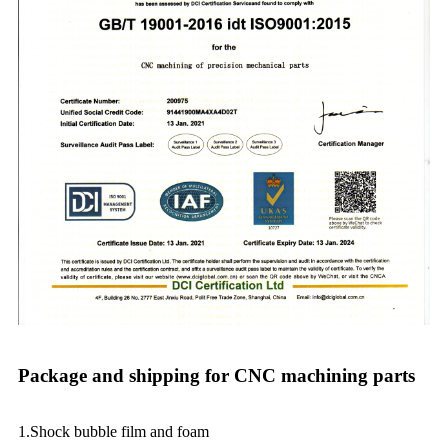
Package and shipping for CNC machining parts
1.Shock bubble film and foam