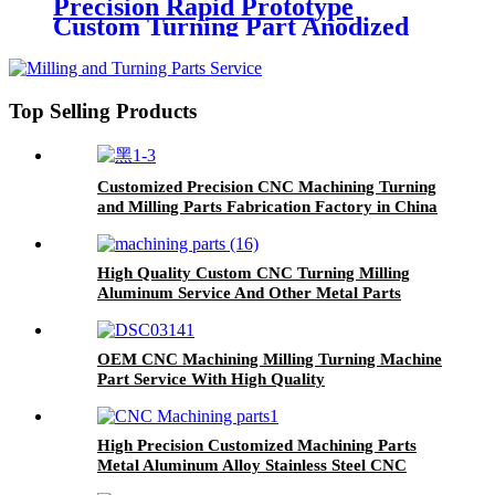
Precision Rapid Prototype
Custom Turning Part Anodized
CNC Auto Machining Aluminum
Milling Parts
Top Selling Products
Customized Precision CNC Machining Turning
and Milling Parts Fabrication Factory in China
High Quality Custom CNC Turning Milling
Aluminum Service And Other Metal Parts
Fabrication
OEM CNC Machining Milling Turning Machine
Part Service With High Quality
High Precision Customized Machining Parts
Metal Aluminum Alloy Stainless Steel CNC
Machining Parts Auto Parts