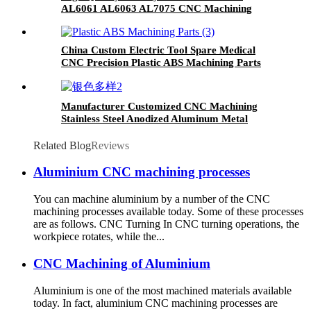
AL6061 AL6063 AL7075 CNC Machining
Industrial Parts
China Custom Electric Tool Spare Medical
CNC Precision Plastic ABS Machining Parts
Manufacturer Customized CNC Machining
Stainless Steel Anodized Aluminum Metal
Milling Turning Parts CNC Service
Related Blog
Reviews
Aluminium CNC machining processes
You can machine aluminium by a number of the CNC
machining processes available today. Some of these processes
are as follows. CNC Turning In CNC turning operations, the
workpiece rotates, while the...
CNC Machining of Aluminium
Aluminium is one of the most machined materials available
today. In fact, aluminium CNC machining processes are