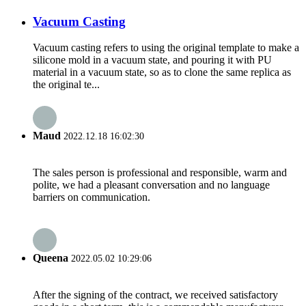
Vacuum Casting
Vacuum casting refers to using the original template to make a
silicone mold in a vacuum state, and pouring it with PU
material in a vacuum state, so as to clone the same replica as
the original te...
Maud
2022.12.18 16:02:30
The sales person is professional and responsible, warm and
polite, we had a pleasant conversation and no language
barriers on communication.
Queena
2022.05.02 10:29:06
After the signing of the contract, we received satisfactory