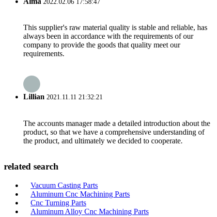
Alma
2022.02.06 17:58:47
This supplier's raw material quality is stable and reliable, has
always been in accordance with the requirements of our
company to provide the goods that quality meet our
requirements.
Lillian
2021.11.11 21:32:21
The accounts manager made a detailed introduction about the
product, so that we have a comprehensive understanding of
the product, and ultimately we decided to cooperate.
related search
Vacuum Casting Parts
Aluminum Cnc Machining Parts
Cnc Turning Parts
Aluminum Alloy Cnc Machining Parts