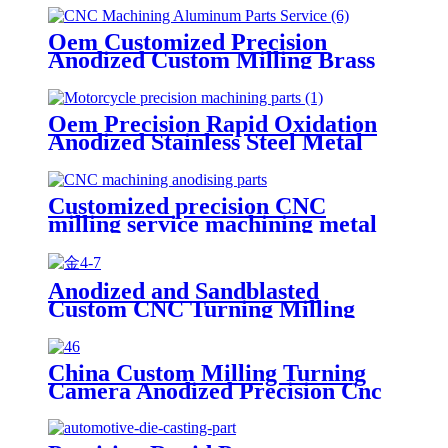
Oem Customized Precision
Anodized Custom Milling Brass
CNC Machining Aluminum Lathe
Spare Parts Service
Oem Precision Rapid Oxidation
Anodized Stainless Steel Metal
Machining Hardware Parts
Service
Customized precision CNC
milling service machining metal
block machined anodized
aluminum parts
Anodized and Sandblasted
Custom CNC Turning Milling
Precision CNC Machining Parts
China Custom Milling Turning
Camera Anodized Precision Cnc
Prototype Machining Parts