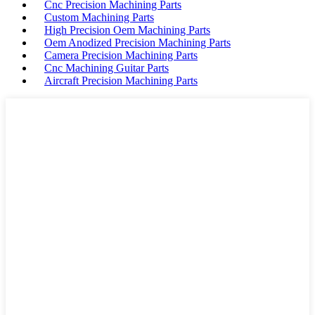
Cnc Precision Machining Parts
Custom Machining Parts
High Precision Oem Machining Parts
Oem Anodized Precision Machining Parts
Camera Precision Machining Parts
Cnc Machining Guitar Parts
Aircraft Precision Machining Parts