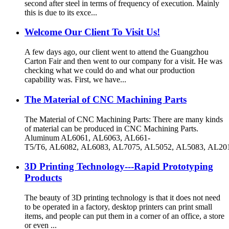
second after steel in terms of frequency of execution. Mainly
this is due to its exce...
Welcome Our Client To Visit Us!
A few days ago, our client went to attend the Guangzhou
Carton Fair and then went to our company for a visit. He was
checking what we could do and what our production
capability was. First, we have...
The Material of CNC Machining Parts
The Material of CNC Machining Parts: There are many kinds
of material can be produced in CNC Machining Parts.
Aluminum AL6061, AL6063, AL661-
T5/T6, AL6082, AL6083, AL7075, AL5052, AL5083, AL201
3D Printing Technology---Rapid Prototyping
Products
The beauty of 3D printing technology is that it does not need
to be operated in a factory, desktop printers can print small
items, and people can put them in a corner of an office, a store
or even ...