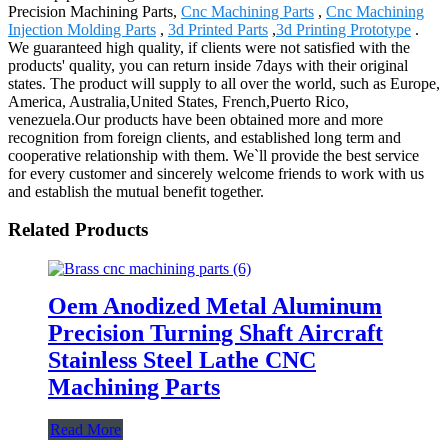
Precision Machining Parts,
Cnc Machining Parts
,
Cnc Machining
Injection Molding Parts
,
3d Printed Parts
,
3d Printing Prototype
.
We guaranteed high quality, if clients were not satisfied with the
products' quality, you can return inside 7days with their original
states. The product will supply to all over the world, such as Europe,
America, Australia,United States, French,Puerto Rico,
venezuela.Our products have been obtained more and more
recognition from foreign clients, and established long term and
cooperative relationship with them. We`ll provide the best service
for every customer and sincerely welcome friends to work with us
and establish the mutual benefit together.
Related Products
Oem Anodized Metal Aluminum
Precision Turning Shaft Aircraft
Stainless Steel Lathe CNC
Machining Parts
Read More