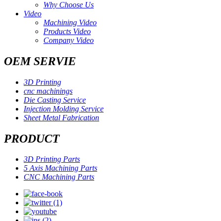
Why Choose Us
Video
Machining Video
Products Video
Company Video
OEM SERVIE
3D Printing
cnc machinings
Die Casting Service
Injection Molding Service
Sheet Metal Fabrication
PRODUCT
3D Printing Parts
5 Axis Machining Parts
CNC Machining Parts