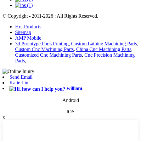
© Copyright - 2011-2026 : All Rights Reserved.
Hot Products
Sitemap
AMP Mobile
3d Prototype Parts Printing
,
Custom Lathing Machining Parts
,
Custom Cnc Machining Parts
,
China Cnc Machining Parts
,
Customized Cnc Machining Parts
,
Cnc Precision Machining
Parts
,
Send Email
Katie Lin
william
Android
IOS
x