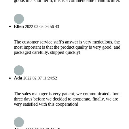
goods in a short term, this is a commendable manufacturer.
Ellen
2022.03.03 03:56:43
The customer service staff's answer is very meticulous, the
most important is that the product quality is very good, and
packaged carefully, shipped quickly!
Ada
2022.02.07 11:24:52
The sales manager is very patient, we communicated about
three days before we decided to cooperate, finally, we are
very satisfied with this cooperation!