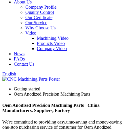
About Us
Company Profile
Quality Control
Our Certificate
Our Service
Why Choose Us
Video
Machining Video
Products Video
Company Video
News
FAQs
Contact Us
English
Getting started
Oem Anodized Precision Machining Parts
Oem Anodized Precision Machining Parts - China
Manufacturers, Suppliers, Factory
We're committed to providing easy,time-saving and money-saving
one-stop purchasing service of consumer for Oem Anodized