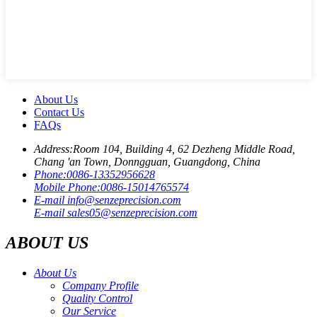
About Us
Contact Us
FAQs
Address:
Room 104, Building 4, 62 Dezheng Middle Road,
Chang 'an Town, Donngguan, Guangdong, China
Phone:
0086-13352956628
Mobile Phone:
0086-15014765574
E-mail
info@senzeprecision.com
E-mail
sales05@senzeprecision.com
ABOUT US
About Us
Company Profile
Quality Control
Our Service