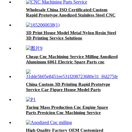
Wholesale China ISO Certificated Custom
Rapid Prototype Anodized Stainless Steel CNC
Machining Parts Service
3D Print House Model Metal Nylon Resin Steel
3D Printing Service Solutions
Cheap Cnc Machining Service Milling Anodized
Aluminum 6061 Electric Spare Parts cnc
machine part
China Custom 3D Printing Rapid Prototype
Service Car Figure House Model Parts
Turing Mass Production Cnc Engine Spare
Parts Presicion Cnc Machining Service
High Quality Factory OEM Customized