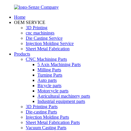
Home
OEM SERVICE
3D Printing
cnc machinings
Die Casting Service
Injection Molding Service
Sheet Metal Fabrication
Products
CNC Machining Parts
5 Axis Machining Parts
Milling Parts
Turning Parts
Auto parts
Bicycle parts
Motorcycle parts
Agricultural machinery parts
Industrial equipment parts
3D Printing Parts
Die-casting Parts
Injection Molding Parts
Sheet Metal Fabrication Parts
Vacuum Casting Parts