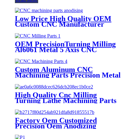
Low Price High Quality OEM
Custom CNC Manufacturer
Prototype Service Rapid
Prototyping Micro Cnc
Machining Parts
OEM PrecisionTurning Milling
Al6061 Metal 5 Axis CNC
Machining Service Aviation Parts
Custom Aluminum CNC
Machining Parts Precision Metal
CNC Milling Electronical Parts
High Quality Cnc Milling
Turning Lathe Machining Parts
For Automotive Spare Parts
Service
Factory Oem Customized
Precision Oem Anodizing
Aluminum Brass Copper
Titanium Alloy Cnc Milling Parts