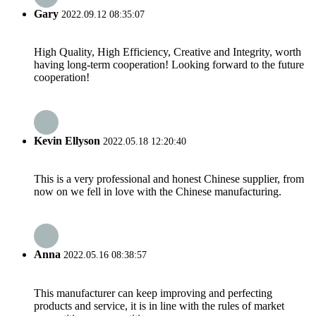
Gary
2022.09.12 08:35:07
High Quality, High Efficiency, Creative and Integrity, worth
having long-term cooperation! Looking forward to the future
cooperation!
Kevin Ellyson
2022.05.18 12:20:40
This is a very professional and honest Chinese supplier, from
now on we fell in love with the Chinese manufacturing.
Anna
2022.05.16 08:38:57
This manufacturer can keep improving and perfecting
products and service, it is in line with the rules of market