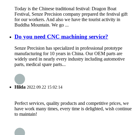
Today is the Chinese traditional festival: Dragon Boat
Festival, Senze Precision company prepared the festival gift
for our workers. And also we have the tourist activity in
Buddha Mountain. We go ...
Do you need CNC machining service?
Senze Precision has specialized in professional prototype
manufacturing for 10 years in China. Our OEM parts are
widely used in nearly every industry including automotive
parts, medical spare parts...
Hilda
2022.09.22 15:02:14
Perfect services, quality products and competitive prices, we
have work many times, every time is delighted, wish continue
to maintain!