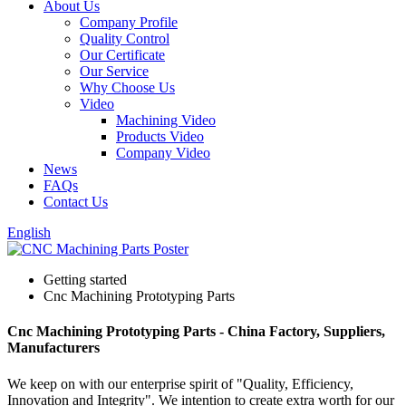
About Us
Company Profile
Quality Control
Our Certificate
Our Service
Why Choose Us
Video
Machining Video
Products Video
Company Video
News
FAQs
Contact Us
English
Getting started
Cnc Machining Prototyping Parts
Cnc Machining Prototyping Parts - China Factory, Suppliers,
Manufacturers
We keep on with our enterprise spirit of "Quality, Efficiency,
Innovation and Integrity". We intention to create extra worth for our