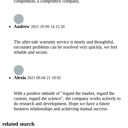
competition, a competitive company.
Andrew
2021.10.09 14:15:50
The after-sale warranty service is timely and thoughtful,
encounter problems can be resolved very quickly, we feel
reliable and secure.
Alexia
2021.09.04 21:18:02
With a positive attitude of "regard the market, regard the
custom, regard the science", the company works actively to
do research and development. Hope we have a future
business relationships and achieving mutual success.
related search