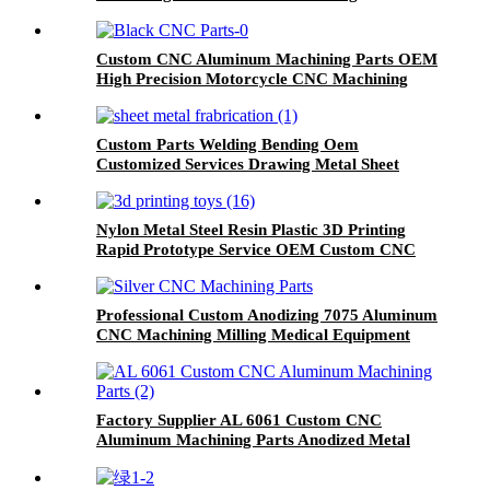
Custom CNC Aluminum Machining Parts OEM
High Precision Motorcycle CNC Machining
Components
Custom Parts Welding Bending Oem
Customized Services Drawing Metal Sheet
Fabrication Parts
Nylon Metal Steel Resin Plastic 3D Printing
Rapid Prototype Service OEM Custom CNC
Machining
Professional Custom Anodizing 7075 Aluminum
CNC Machining Milling Medical Equipment
Parts
Factory Supplier AL 6061 Custom CNC
Aluminum Machining Parts Anodized Metal
CNC Precision Machining Parts