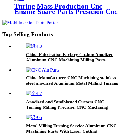
For Aviation Parts
Turing Mass Production Cnc
Engine Spare Parts Presicion Cnc
Machining Service
Top Selling Products
China Fabrication Factory Custom Anodized
Aluminum CNC Machining Milling Parts
Service
China Manufacturer CNC Machining stainless
steel anodized Aluminum Metal Milling Turning
Parts CNC Service
Anodized and Sandblasted Custom CNC
Turning Milling Precision CNC Machining
Parts
Metal Milling Turning Service Aluminum CNC
Machining Parts With Laser Cutting