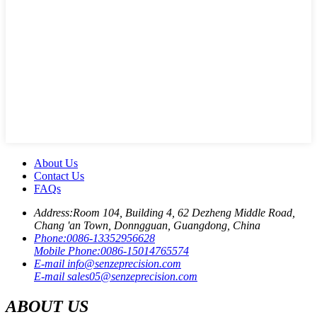
About Us
Contact Us
FAQs
Address:
Room 104, Building 4, 62 Dezheng Middle Road,
Chang 'an Town, Donngguan, Guangdong, China
Phone:
0086-13352956628
Mobile Phone:
0086-15014765574
E-mail
info@senzeprecision.com
E-mail
sales05@senzeprecision.com
ABOUT US