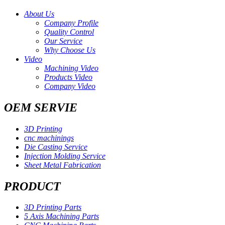
About Us
Company Profile
Quality Control
Our Service
Why Choose Us
Video
Machining Video
Products Video
Company Video
OEM SERVIE
3D Printing
cnc machinings
Die Casting Service
Injection Molding Service
Sheet Metal Fabrication
PRODUCT
3D Printing Parts
5 Axis Machining Parts