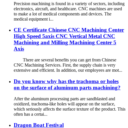
Precision machining is found in a variety of sectors, including
electronics, aircraft, and healthcare. CNC machines are used
to make a lot of medical components and devices. The
medical equipment i...
CE Certificate Chinese CNC Machining Center
High Speed 5axis CNC Vertical Metal CNC
Machining and Milling Machining Center 5
Axis
There are several benefits you can get from Chinese
CNC Machining Services. First, the supply chain is very
extensive and efficient. In addition, our employees are mot...
Do you know why has the trachoma or holes
on the surface of aluminum parts machining?
After the aluminum processing parts are sandblasted and
oxidized, trachoma-like holes will appear on the surface,
which seriously affects the surface texture of the product. This
often has a certai...
Dragon Boat Festival