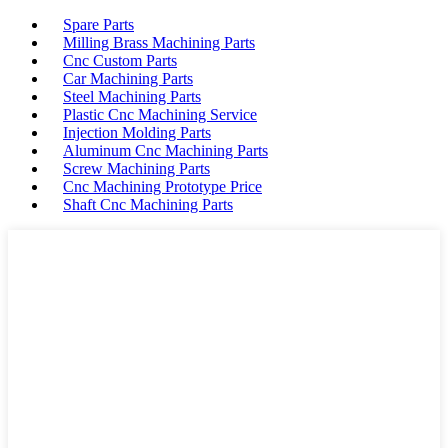
Spare Parts
Milling Brass Machining Parts
Cnc Custom Parts
Car Machining Parts
Steel Machining Parts
Plastic Cnc Machining Service
Injection Molding Parts
Aluminum Cnc Machining Parts
Screw Machining Parts
Cnc Machining Prototype Price
Shaft Cnc Machining Parts