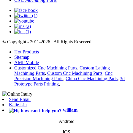
CNC Machining Parts
© Copyright - 2011-2026 : All Rights Reserved.
Hot Products
Sitemap
AMP Mobile
Customized Cnc Machining Parts
,
Custom Lathing
Machining Parts
,
Custom Cnc Machining Parts
,
Cnc
Precision Machining Parts
,
China Cnc Machining Parts
,
3d
Prototype Parts Printing
,
Send Email
Katie Lin
william
Android
IOS