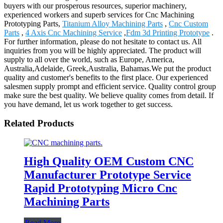
buyers with our prosperous resources, superior machinery,
experienced workers and superb services for Cnc Machining
Prototyping Parts,
Titanium Alloy Machining Parts
,
Cnc Custom
Parts
,
4 Axis Cnc Machining Service
,
Fdm 3d Printing Prototype
.
For further information, please do not hesitate to contact us. All
inquiries from you will be highly appreciated. The product will
supply to all over the world, such as Europe, America,
Australia,Adelaide, Greek,Australia, Bahamas.We put the product
quality and customer's benefits to the first place. Our experienced
salesmen supply prompt and efficient service. Quality control group
make sure the best quality. We believe quality comes from detail. If
you have demand, let us work together to get success.
Related Products
High Quality OEM Custom CNC
Manufacturer Prototype Service
Rapid Prototyping Micro Cnc
Machining Parts
Read More