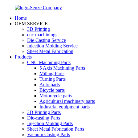
Home
OEM SERVICE
3D Printing
cnc machinings
Die Casting Service
Injection Molding Service
Sheet Metal Fabrication
Products
CNC Machining Parts
5 Axis Machining Parts
Milling Parts
Turning Parts
Auto parts
Bicycle parts
Motorcycle parts
Agricultural machinery parts
Industrial equipment parts
3D Printing Parts
Die-casting Parts
Injection Molding Parts
Sheet Metal Fabrication Parts
Vacuum Casting Parts