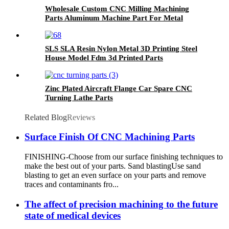
Wholesale Custom CNC Milling Machining
Parts Aluminum Machine Part For Metal
Anodized
SLS SLA Resin Nylon Metal 3D Printing Steel
House Model Fdm 3d Printed Parts
Zinc Plated Aircraft Flange Car Spare CNC
Turning Lathe Parts
Related Blog
Reviews
Surface Finish Of CNC Machining Parts
FINISHING-Choose from our surface finishing techniques to
make the best out of your parts. Sand blastingUse sand
blasting to get an even surface on your parts and remove
traces and contaminants fro...
The affect of precision machining to the future
state of medical devices