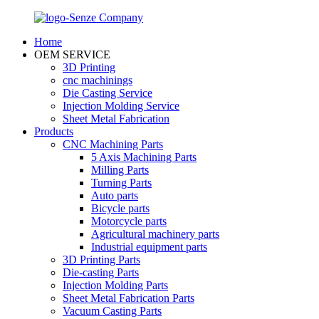
Home
OEM SERVICE
3D Printing
cnc machinings
Die Casting Service
Injection Molding Service
Sheet Metal Fabrication
Products
CNC Machining Parts
5 Axis Machining Parts
Milling Parts
Turning Parts
Auto parts
Bicycle parts
Motorcycle parts
Agricultural machinery parts
Industrial equipment parts
3D Printing Parts
Die-casting Parts
Injection Molding Parts
Sheet Metal Fabrication Parts
Vacuum Casting Parts