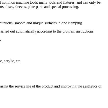
of common machine tools, many tools and fixtures, and can only be
, discs, sleeves, plate parts and special processing.
ntinuous, smooth and unique surfaces in one clamping.
rried out automatically according to the program instructions.
.
, acrylic, etc.
sing the service life of the product and improving the aesthetics of