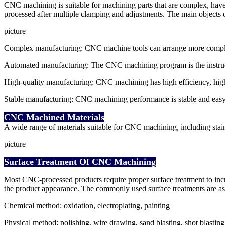
CNC machining is suitable for machining parts that are complex, hav
processed after multiple clamping and adjustments. The main objects of
picture
Complex manufacturing: CNC machine tools can arrange more complex 
Automated manufacturing: The CNC machining program is the instructio
High-quality manufacturing: CNC machining has high efficiency, high p
Stable manufacturing: CNC machining performance is stable and easy 
CNC Machined Materials
A wide range of materials suitable for CNC machining, including stainles
picture
Surface Treatment Of CNC Machining
Most CNC-processed products require proper surface treatment to increa
the product appearance. The commonly used surface treatments are as
Chemical method: oxidation, electroplating, painting
Physical method: polishing, wire drawing, sand blasting, shot blasting