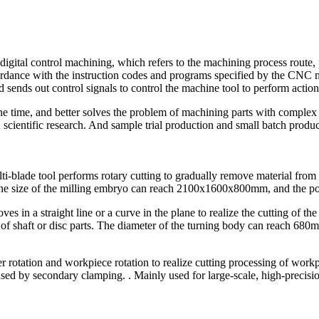
al control machining, which refers to the machining process route, pro
cordance with the instruction codes and programs specified by the CNC ma
d sends out control signals to control the machine tool to perform action
 time, and better solves the problem of machining parts with complex con
 scientific research. And sample trial production and small batch produ
lti-blade tool performs rotary cutting to gradually remove material from 
 The size of the milling embryo can reach 2100x1600x800mm, and the p
es in a straight line or a curve in the plane to realize the cutting of th
s of shaft or disc parts. The diameter of the turning body can reach 68
r rotation and workpiece rotation to realize cutting processing of wor
used by secondary clamping. . Mainly used for large-scale, high-precisi