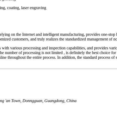
ting, coating, laser engraving
ing on the Internet and intelligent manufacturing, provides one-stop ho
tomized customers, and truly realizes the standardized management of non
s with various processing and inspection capabilities, and provides var
he number of processing is not limited , is definitely the best choice for
nline throughout the entire process. In addition, the standard process o
ang 'an Town, Donngguan, Guangdong, China