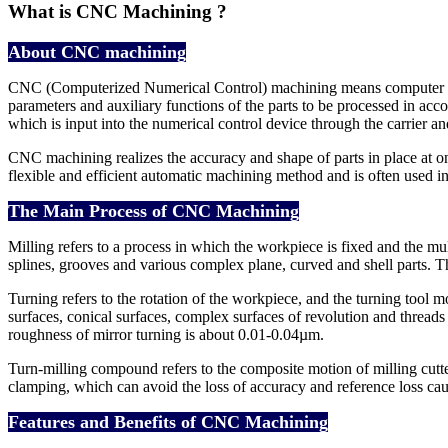
What is CNC Machining ?
About CNC machining
CNC (Computerized Numerical Control) machining means computer digit
parameters and auxiliary functions of the parts to be processed in ac
which is input into the numerical control device through the carrier an
CNC machining realizes the accuracy and shape of parts in place at one
flexible and efficient automatic machining method and is often used in
The Main Process of CNC Machining
Milling refers to a process in which the workpiece is fixed and the mu
splines, grooves and various complex plane, curved and shell parts.
Turning refers to the rotation of the workpiece, and the turning tool mov
surfaces, conical surfaces, complex surfaces of revolution and thread
roughness of mirror turning is about 0.01-0.04µm.
Turn-milling compound refers to the composite motion of milling cutte
clamping, which can avoid the loss of accuracy and reference loss ca
Features and Benefits of CNC Machining