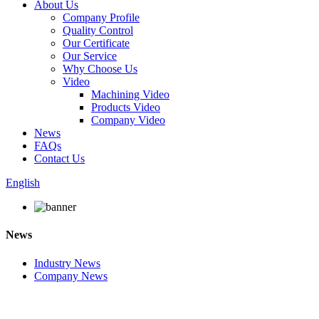
About Us
Company Profile
Quality Control
Our Certificate
Our Service
Why Choose Us
Video
Machining Video
Products Video
Company Video
News
FAQs
Contact Us
English
News
Industry News
Company News