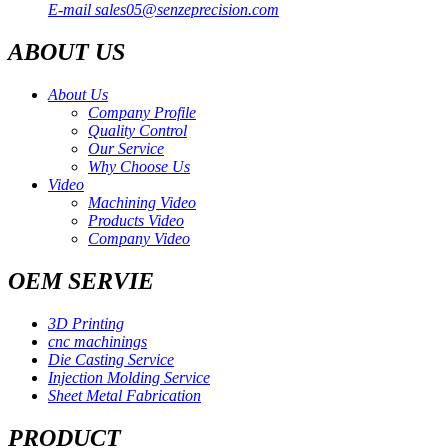
E-mail
sales05@senzeprecision.com
ABOUT US
About Us
Company Profile
Quality Control
Our Service
Why Choose Us
Video
Machining Video
Products Video
Company Video
OEM SERVIE
3D Printing
cnc machinings
Die Casting Service
Injection Molding Service
Sheet Metal Fabrication
PRODUCT