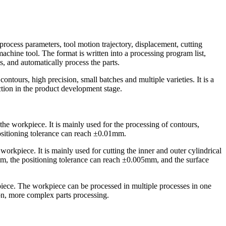
cess parameters, tool motion trajectory, displacement, cutting
chine tool. The format is written into a processing program list,
s, and automatically process the parts.
tours, high precision, small batches and multiple varieties. It is a
ction in the product development stage.
the workpiece. It is mainly used for the processing of contours,
ositioning tolerance can reach ±0.01mm.
e workpiece. It is mainly used for cutting the inner and outer cylindrical
0mm, the positioning tolerance can reach ±0.005mm, and the surface
kpiece. The workpiece can be processed in multiple processes in one
on, more complex parts processing.