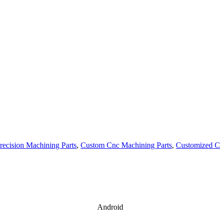
recision Machining Parts
,
Custom Cnc Machining Parts
,
Customized C
Android