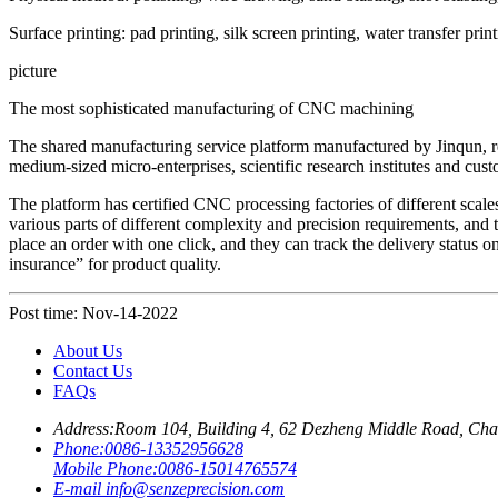
Surface printing: pad printing, silk screen printing, water transfer prin
picture
The most sophisticated manufacturing of CNC machining
The shared manufacturing service platform manufactured by Jinqun, rely
medium-sized micro-enterprises, scientific research institutes and cus
The platform has certified CNC processing factories of different scale
various parts of different complexity and precision requirements, and t
place an order with one click, and they can track the delivery status o
insurance” for product quality.
Post time: Nov-14-2022
About Us
Contact Us
FAQs
Address:
Room 104, Building 4, 62 Dezheng Middle Road, Ch
Phone:
0086-13352956628
Mobile Phone:
0086-15014765574
E-mail
info@senzeprecision.com