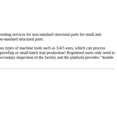
sting services for non-standard structural parts for small and
-standard structural parts .
ious types of machine tools such as 3/4/5 axes, which can process
 proofing or small batch trial production! Registered users only need to
f secondary inspection of the factory and the platform provides “double