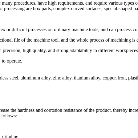
e many procedures, have high requirements, and require various types 
 processing are box parts, complex curved surfaces, special-shaped parts
or difficult processes on ordinary machine tools, and can process co
nal file of the machine tool, and the whole process of machining is ca
recision, high quality, and strong adaptability to different workpieces
to operate.
s steel, aluminum alloy, zinc alloy, titanium alloy, copper, iron, plastic
se the hardness and corrosion resistance of the product, thereby increa
 follows:
, grinding