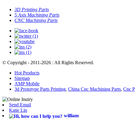
3D Printing Parts
5 Axis Machining Parts
CNC Machining Parts
© Copyright - 2011-2026 : All Rights Reserved.
Hot Products
Sitemap
AMP Mobile
3d Prototype Parts Printing
,
China Cnc Machining Parts
,
Cnc P
Send Email
Katie Lin
william