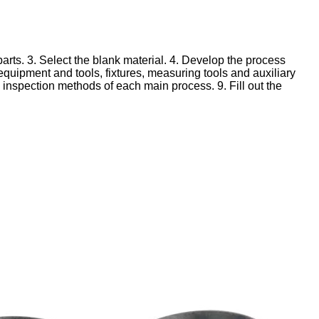
arts.
3. Select the blank material.
4. Develop the process
equipment and tools, fixtures, measuring tools and auxiliary
d inspection methods of each main process.
9. Fill out the