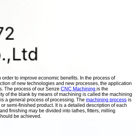
in order to improve economic benefits. In the process of
uction of new technologies and new processes, the application
s.
The process of our Senze
CNC Machining
is the
ity of the blank by means of machining is called the machining
is a general process of processing.
The
machining process
is
or semi-finished product. It is a detailed description of each
finishing may be divided into lathes, fitters, milling
should be achieved.