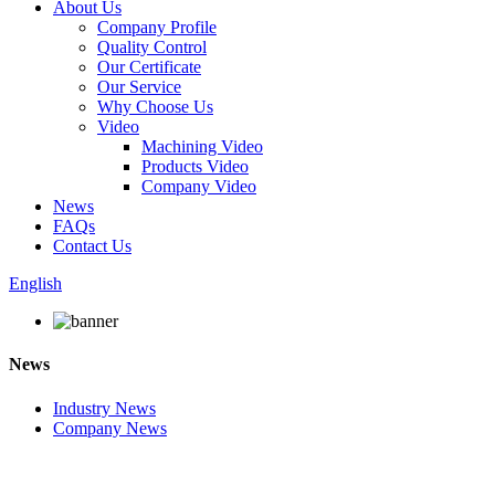
About Us
Company Profile
Quality Control
Our Certificate
Our Service
Why Choose Us
Video
Machining Video
Products Video
Company Video
News
FAQs
Contact Us
English
News
Industry News
Company News