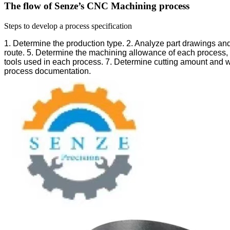
The flow of Senze’s CNC Machining process
Steps to develop a process specification
1. Determine the production type.
2. Analyze part drawings an
route.
5. Determine the machining allowance of each process, 
tools used in each process.
7. Determine cutting amount and w
process documentation.