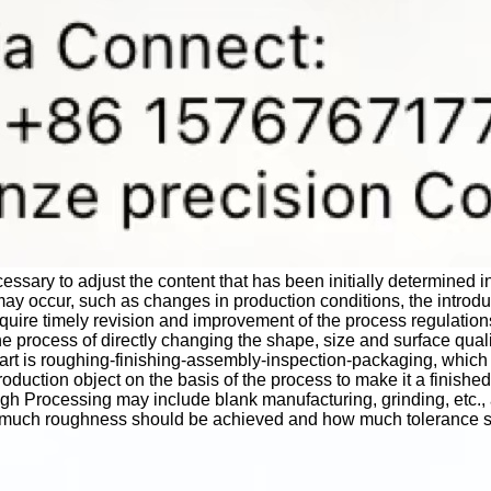
ecessary to adjust the content that has been initially determined 
ay occur, such as changes in production conditions, the introd
quire timely revision and improvement of the process regulation
e process of directly changing the shape, size and surface qual
art is roughing-finishing-assembly-inspection-packaging, which 
oduction object on the basis of the process to make it a finished 
Processing may include blank manufacturing, grinding, etc., and 
ow much roughness should be achieved and how much tolerance 