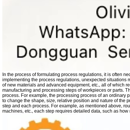
In the process of formulating process regulations, it is often n
implementing the process regulations, unexpected situations m
of new materials and advanced equipment, etc., all of which re
manufacturing and processing steps of workpieces or parts. Th
process. For example, the processing process of an ordinary p
to change the shape, size, relative position and nature of the pr
step and each process. For example, as mentioned above, rough 
machines, etc., each step requires detailed data, such as h