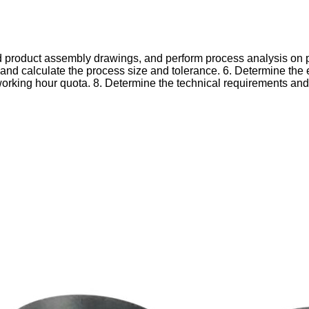
d product assembly drawings, and perform process analysis on p
and calculate the process size and tolerance.
6. Determine the 
orking hour quota.
8. Determine the technical requirements an