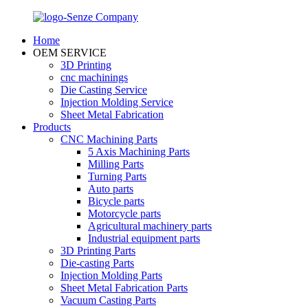
Home
OEM SERVICE
3D Printing
cnc machinings
Die Casting Service
Injection Molding Service
Sheet Metal Fabrication
Products
CNC Machining Parts
5 Axis Machining Parts
Milling Parts
Turning Parts
Auto parts
Bicycle parts
Motorcycle parts
Agricultural machinery parts
Industrial equipment parts
3D Printing Parts
Die-casting Parts
Injection Molding Parts
Sheet Metal Fabrication Parts
Vacuum Casting Parts