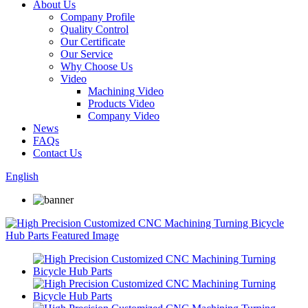
About Us
Company Profile
Quality Control
Our Certificate
Our Service
Why Choose Us
Video
Machining Video
Products Video
Company Video
News
FAQs
Contact Us
English