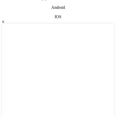
Android
IOS
x