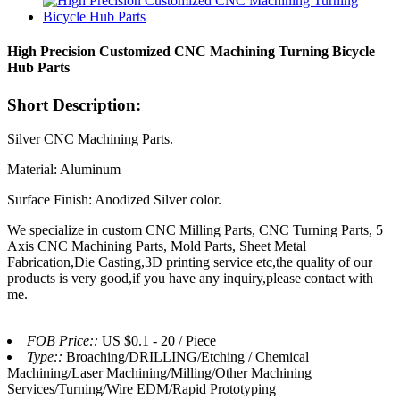
High Precision Customized CNC Machining Turning Bicycle
Hub Parts
Short Description:
Silver CNC Machining Parts.
Material: Aluminum
Surface Finish: Anodized Silver color.
We specialize in custom CNC Milling Parts, CNC Turning Parts, 5
Axis CNC Machining Parts, Mold Parts, Sheet Metal
Fabrication,Die Casting,3D printing service etc,the quality of our
products is very good,if you have any inquiry,please contact with
me.
FOB Price::
US $0.1 - 20 / Piece
Type::
Broaching/DRILLING/Etching / Chemical
Machining/Laser Machining/Milling/Other Machining
Services/Turning/Wire EDM/Rapid Prototyping