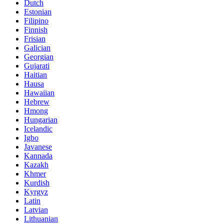
Dutch
Estonian
Filipino
Finnish
Frisian
Galician
Georgian
Gujarati
Haitian
Hausa
Hawaiian
Hebrew
Hmong
Hungarian
Icelandic
Igbo
Javanese
Kannada
Kazakh
Khmer
Kurdish
Kyrgyz
Latin
Latvian
Lithuanian