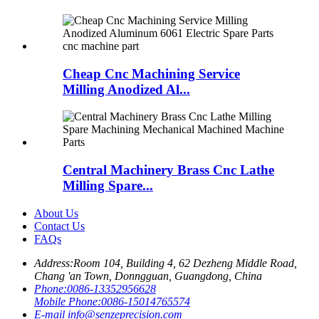
Cheap Cnc Machining Service
Milling Anodized Al...
Central Machinery Brass Cnc Lathe
Milling Spare...
About Us
Contact Us
FAQs
Address:
Room 104, Building 4, 62 Dezheng Middle Road,
Chang 'an Town, Donngguan, Guangdong, China
Phone:
0086-13352956628
Mobile Phone:
0086-15014765574
E-mail
info@senzeprecision.com