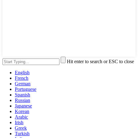
Hit enter to search or ESC to close
English
French
German
Portuguese
Spanish
Russian
Japanese
Korean
Arabic
Irish
Greek
Turkish