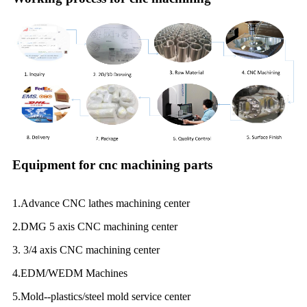
Equipment for cnc machining parts
1.Advance CNC lathes machining center
2.DMG 5 axis CNC machining center
3. 3/4 axis CNC machining center
4.EDM/WEDM Machines
5.Mold--plastics/steel mold service center