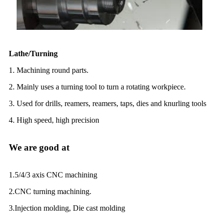
Lathe/Turning
1. Machining round parts.
2. Mainly uses a turning tool to turn a rotating workpiece.
3. Used for drills, reamers, reamers, taps, dies and knurling tools
4. High speed, high precision
We are good at
1.5/4/3 axis CNC machining
2.CNC turning machining.
3.Injection molding, Die cast molding