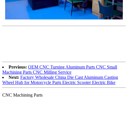
Previous:
OEM CNC Turning Aluminum Parts CNC Small
Machining Parts CNC Milling Service
Next:
Factory Wholesale China Die Cast Aluminum Casting
Wheel Hub for Motorcycle Parts Electric Scooter Electric Bike
CNC Machining Parts