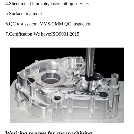
4.Sheet metal fabricate, laser cutting service.
5.Surface treatment
6.QC test system: VMS/CMM QC inspection
7.Certification We have:ISO9001:2015
Working process for cnc machining