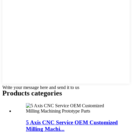
Write your message here and send it to us
Products categories
5 Axis CNC Service OEM Customized
Milling Machi...