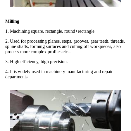
Milling
1. Machining square, rectangle, round+rectangle.
2. Used for processing planes, steps, grooves, gear teeth, threads,
spline shafts, forming surfaces and cutting off workpieces, also
process more complex profiles etc...
3. High efficiency, high precision.
4. It is widely used in machinery manufacturing and repair
departments.