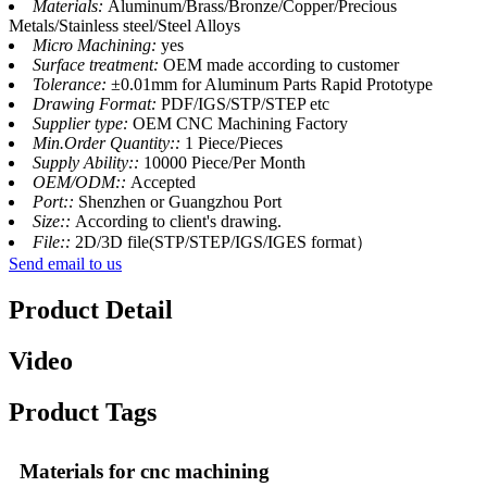
Materials:
Aluminum/Brass/Bronze/Copper/Precious
Metals/Stainless steel/Steel Alloys
Micro Machining:
yes
Surface treatment:
OEM made according to customer
Tolerance:
±0.01mm for Aluminum Parts Rapid Prototype
Drawing Format:
PDF/IGS/STP/STEP etc
Supplier type:
OEM CNC Machining Factory
Min.Order Quantity::
1 Piece/Pieces
Supply Ability::
10000 Piece/Per Month
OEM/ODM::
Accepted
Port::
Shenzhen or Guangzhou Port
Size::
According to client's drawing.
File::
2D/3D file(STP/STEP/IGS/IGES format）
Send email to us
Product Detail
Video
Product Tags
Materials for cnc machining