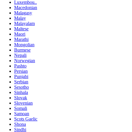
Luxembou..
Macedonian
Malagasy
Malay
Malayalam
Maltese
Maori
Marathi
Mongolian
Burmese
Nepali
Norwegian
Pashto
Persian
Punjabi
Serbian
Sesotho
Sinhala
Slovak
Slovenian
Somali
Samoan
Scots Gaelic
Shona
Sindhi