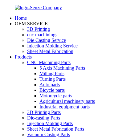
Home
OEM SERVICE
3D Printing
cnc machinings
Die Casting Service
Injection Molding Service
Sheet Metal Fabrication
Products
CNC Machining Parts
5 Axis Machining Parts
Milling Parts
Turning Parts
Auto parts
Bicycle parts
Motorcycle parts
Agricultural machinery parts
Industrial equipment parts
3D Printing Parts
Die-casting Parts
Injection Molding Parts
Sheet Metal Fabrication Parts
Vacuum Casting Parts