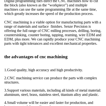
Digital programming files direct the CNC machines how to cut
the block (also known as the “workpiece”) and multiple
machines can use the same programming file at the same time,
which greatly increases the speed of the production process.
CNC machining is a viable option for manufacturing parts with a
range of materials and surface finishes. Senze Precision is
offering the full range of CNC milling processes, drilling, boring,
countersinking, counter boring, tapping, reaming, wire EDM and
EDM, plus more. We can rapidly produce your CNC machining
parts with tight tolerances and excellent mechanical properties.
the advantages of cnc machining
1.Good quality, high accuracy and high productivity.
2.CNC machining service can produce the parts with complex
structures.
3.Support various materials, including all kinds of metal material:
aluminum, steel, brass, stainless steel, titanium alloy and plastic.
4.Small volume will be easier and faster for production, and