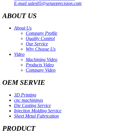
E-mail
sales05@senzeprecision.com
ABOUT US
About Us
Company Profile
Quality Control
Our Service
Why Choose Us
Video
Machining Video
Products Video
Company Video
OEM SERVIE
3D Printing
cnc machinings
Die Casting Service
Injection Molding Service
Sheet Metal Fabrication
PRODUCT