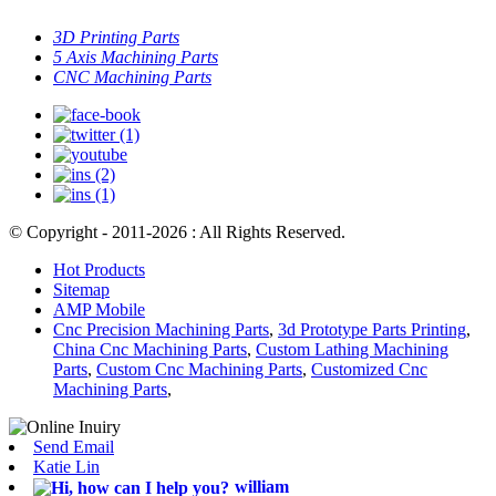
3D Printing Parts
5 Axis Machining Parts
CNC Machining Parts
© Copyright - 2011-2026 : All Rights Reserved.
Hot Products
Sitemap
AMP Mobile
Cnc Precision Machining Parts
,
3d Prototype Parts Printing
,
China Cnc Machining Parts
,
Custom Lathing Machining
Parts
,
Custom Cnc Machining Parts
,
Customized Cnc
Machining Parts
,
Send Email
Katie Lin
william