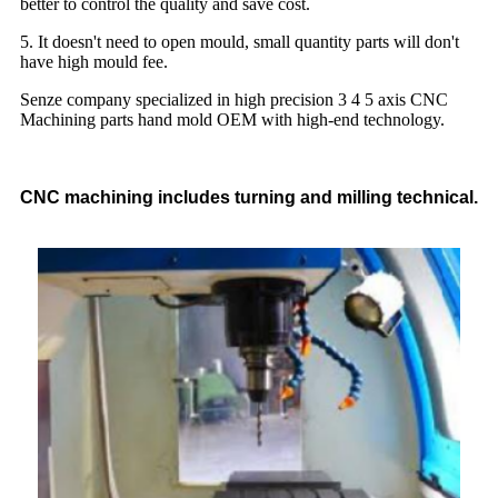
better to control the quality and save cost.
5. It doesn't need to open mould, small quantity parts will don't
have high mould fee.
Senze company specialized in high precision 3 4 5 axis CNC
Machining parts hand mold OEM with high-end technology.
CNC machining includes turning and milling technical.