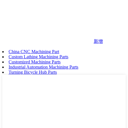
新增
China CNC Machining Part
Custom Lathing Machining Parts
Customized Machining Parts
Industrial Automation Machining Parts
Turning Bicycle Hub Parts