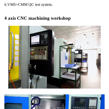
6.VMS+CMM QC test system.
4 axis CNC machining workshop