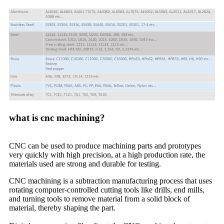
what is cnc machining?
CNC can be used to produce machining parts and prototypes
very quickly with high precision, at a high production rate, the
materials used are strong and durable for testing.
CNC machining is a subtraction manufacturing process that uses
rotating computer-controlled cutting tools like drills, end mills,
and turning tools to remove material from a solid block of
material, thereby shaping the part.