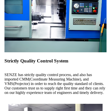
Strictly Quality Control System
SENZE has strictly quality control process, and also has
imported CMM(Coordinate Measuring Machine), and
VMS(Projector) in order to reach the quality standard of clients.
Our customers trust us to supply right first time and they can rely
on our highly experience team of engineers and timely delivery.