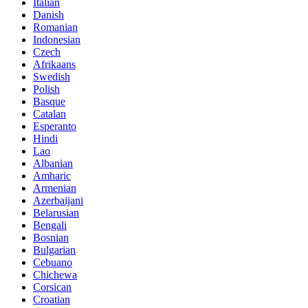
Italian
Danish
Romanian
Indonesian
Czech
Afrikaans
Swedish
Polish
Basque
Catalan
Esperanto
Hindi
Lao
Albanian
Amharic
Armenian
Azerbaijani
Belarusian
Bengali
Bosnian
Bulgarian
Cebuano
Chichewa
Corsican
Croatian