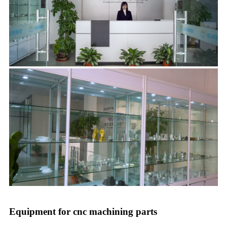
Equipment for cnc machining parts