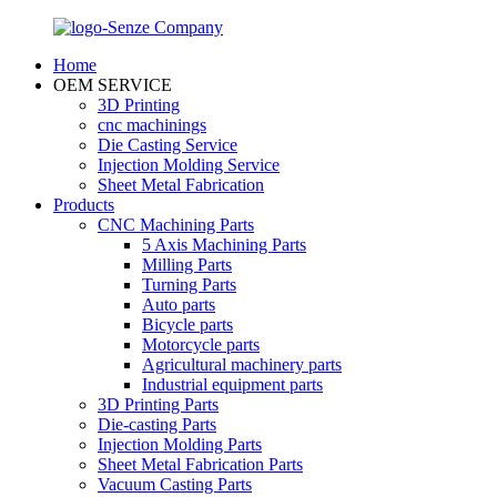
Home
OEM SERVICE
3D Printing
cnc machinings
Die Casting Service
Injection Molding Service
Sheet Metal Fabrication
Products
CNC Machining Parts
5 Axis Machining Parts
Milling Parts
Turning Parts
Auto parts
Bicycle parts
Motorcycle parts
Agricultural machinery parts
Industrial equipment parts
3D Printing Parts
Die-casting Parts
Injection Molding Parts
Sheet Metal Fabrication Parts
Vacuum Casting Parts