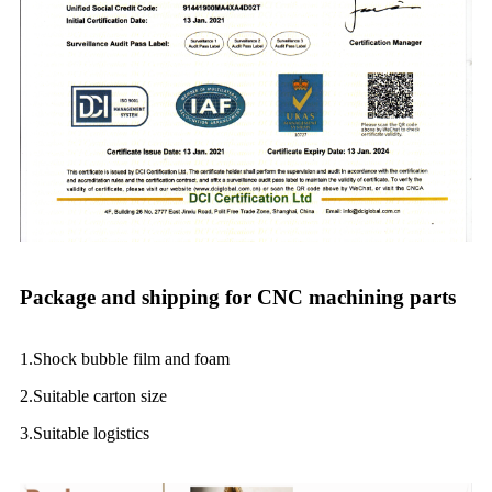
Package and shipping for CNC machining parts
1.Shock bubble film and foam
2.Suitable carton size
3.Suitable logistics