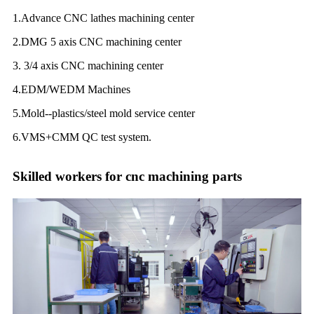
1.Advance CNC lathes machining center
2.DMG 5 axis CNC machining center
3. 3/4 axis CNC machining center
4.EDM/WEDM Machines
5.Mold--plastics/steel mold service center
6.VMS+CMM QC test system.
Skilled workers for cnc machining parts