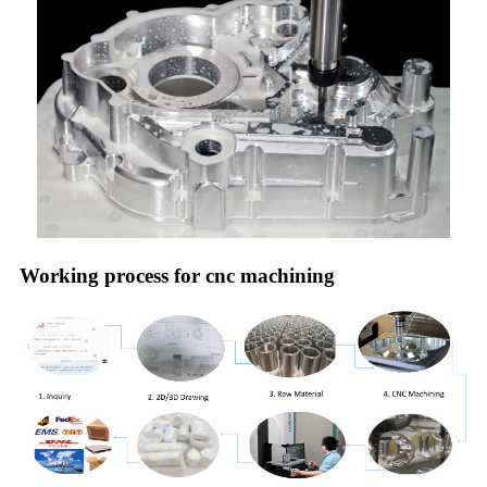
Working process for cnc machining