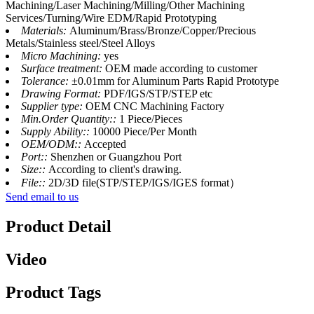
Machining/Laser Machining/Milling/Other Machining
Services/Turning/Wire EDM/Rapid Prototyping
Materials:
Aluminum/Brass/Bronze/Copper/Precious
Metals/Stainless steel/Steel Alloys
Micro Machining:
yes
Surface treatment:
OEM made according to customer
Tolerance:
±0.01mm for Aluminum Parts Rapid Prototype
Drawing Format:
PDF/IGS/STP/STEP etc
Supplier type:
OEM CNC Machining Factory
Min.Order Quantity::
1 Piece/Pieces
Supply Ability::
10000 Piece/Per Month
OEM/ODM::
Accepted
Port::
Shenzhen or Guangzhou Port
Size::
According to client's drawing.
File::
2D/3D file(STP/STEP/IGS/IGES format）
Send email to us
Product Detail
Video
Product Tags