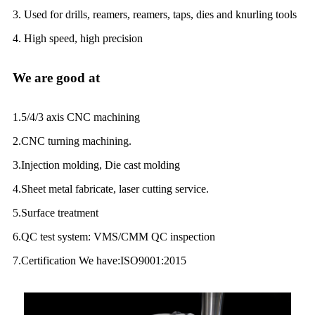
3. Used for drills, reamers, reamers, taps, dies and knurling tools
4. High speed, high precision
We are good at
1.5/4/3 axis CNC machining
2.CNC turning machining.
3.Injection molding, Die cast molding
4.Sheet metal fabricate, laser cutting service.
5.Surface treatment
6.QC test system: VMS/CMM QC inspection
7.Certification We have:ISO9001:2015