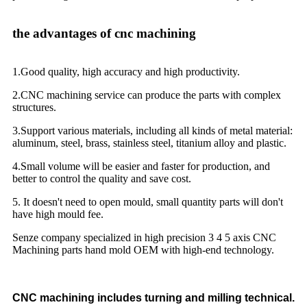
the advantages of cnc machining
1.Good quality, high accuracy and high productivity.
2.CNC machining service can produce the parts with complex
structures.
3.Support various materials, including all kinds of metal material:
aluminum, steel, brass, stainless steel, titanium alloy and plastic.
4.Small volume will be easier and faster for production, and
better to control the quality and save cost.
5. It doesn't need to open mould, small quantity parts will don't
have high mould fee.
Senze company specialized in high precision 3 4 5 axis CNC
Machining parts hand mold OEM with high-end technology.
CNC machining includes turning and milling technical.