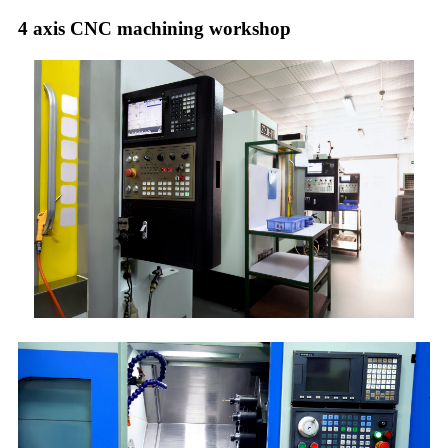
4 axis CNC machining workshop