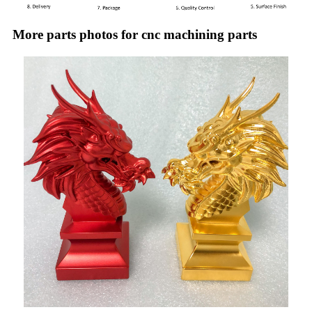
More parts photos for cnc machining parts