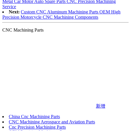
Metal Car Motor Auto Spare Parts CNC Precision Machining
Service
Next:
Custom CNC Aluminum Machining Parts OEM High
Precision Motorcycle CNC Machining Components
CNC Machining Parts
新增
China Cnc Machining Parts
CNC Machining Aerospace and Aviation Parts
Cnc Precision Machining Parts