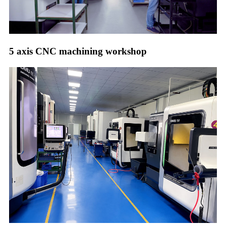
5 axis CNC machining workshop