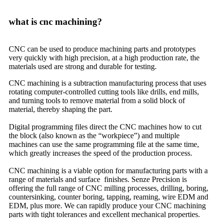
what is cnc machining?
CNC can be used to produce machining parts and prototypes
very quickly with high precision, at a high production rate, the
materials used are strong and durable for testing.
CNC machining is a subtraction manufacturing process that uses
rotating computer-controlled cutting tools like drills, end mills,
and turning tools to remove material from a solid block of
material, thereby shaping the part.
Digital programming files direct the CNC machines how to cut
the block (also known as the “workpiece”) and multiple
machines can use the same programming file at the same time,
which greatly increases the speed of the production process.
CNC machining is a viable option for manufacturing parts with a
range of materials and surface finishes. Senze Precision is
offering the full range of CNC milling processes, drilling, boring,
countersinking, counter boring, tapping, reaming, wire EDM and
EDM, plus more. We can rapidly produce your CNC machining
parts with tight tolerances and excellent mechanical properties.