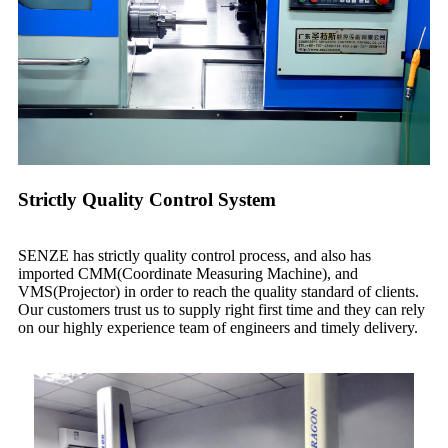
Strictly Quality Control System
SENZE has strictly quality control process, and also has
imported CMM(Coordinate Measuring Machine), and
VMS(Projector) in order to reach the quality standard of clients.
Our customers trust us to supply right first time and they can rely
on our highly experience team of engineers and timely delivery.