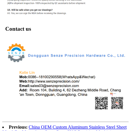
Contact us
Previous:
China OEM Custom Aluminum Stainless Steel Sheet