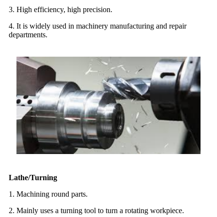
3. High efficiency, high precision.
4. It is widely used in machinery manufacturing and repair
departments.
Lathe/Turning
1. Machining round parts.
2. Mainly uses a turning tool to turn a rotating workpiece.