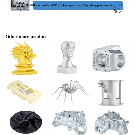
Other more product