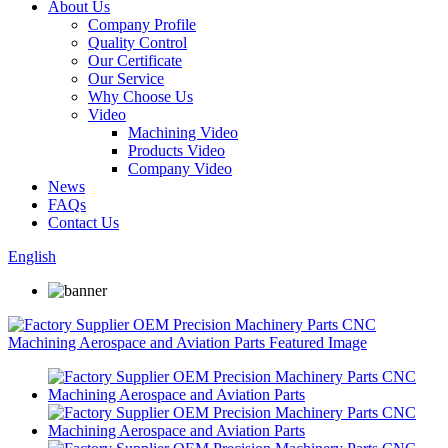
About Us
Company Profile
Quality Control
Our Certificate
Our Service
Why Choose Us
Video
Machining Video
Products Video
Company Video
News
FAQs
Contact Us
English