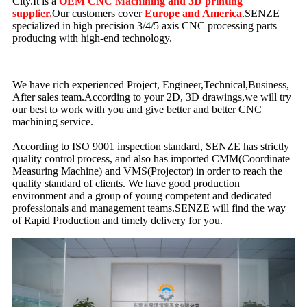
City.It is a
OEM CNC Machining and 3D printing
supplier.
Our customers cover
Europe and America
.SENZE
specialized in high precision 3/4/5 axis CNC processing parts
producing with high-end technology.
We have rich experienced Project, Engineer,Technical,Business,
After sales team.According to your 2D, 3D drawings,we will try
our best to work with you and give better and better CNC
machining service.
According to ISO 9001 inspection standard, SENZE has strictly
quality control process, and also has imported CMM(Coordinate
Measuring Machine) and VMS(Projector) in order to reach the
quality standard of clients. We have good production
environment and a group of young competent and dedicated
professionals and management teams.SENZE will find the way
of Rapid Production and timely delivery for you.