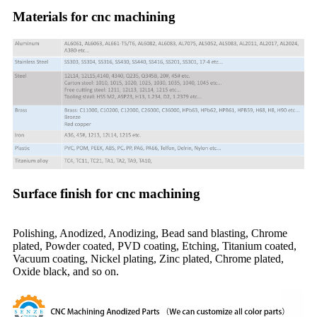
Materials for cnc machining
Surface finish for cnc machining
Polishing, Anodized, Anodizing, Bead sand blasting, Chrome
plated, Powder coated, PVD coating, Etching, Titanium coated,
Vacuum coating, Nickel plating, Zinc plated, Chrome plated,
Oxide black, and so on.