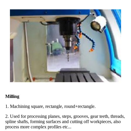
Milling
1. Machining square, rectangle, round+rectangle.
2. Used for processing planes, steps, grooves, gear teeth, threads,
spline shafts, forming surfaces and cutting off workpieces, also
process more complex profiles etc...