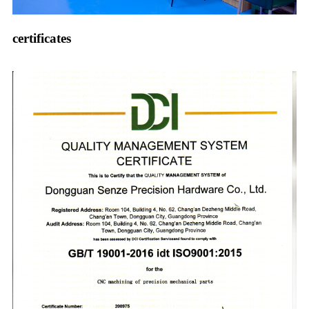
certificates