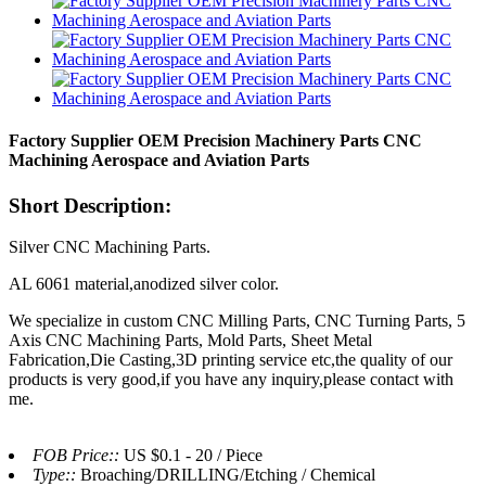
Factory Supplier OEM Precision Machinery Parts CNC
Machining Aerospace and Aviation Parts
Short Description:
Silver CNC Machining Parts.
AL 6061 material,anodized silver color.
We specialize in custom CNC Milling Parts, CNC Turning Parts, 5
Axis CNC Machining Parts, Mold Parts, Sheet Metal
Fabrication,Die Casting,3D printing service etc,the quality of our
products is very good,if you have any inquiry,please contact with
me.
FOB Price::
US $0.1 - 20 / Piece
Type::
Broaching/DRILLING/Etching / Chemical