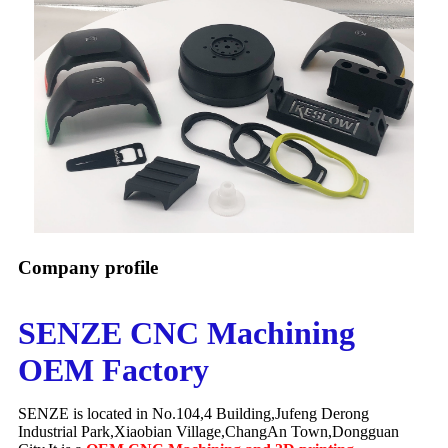
Company profile
SENZE CNC Machining
OEM Factory
SENZE is located in No.104,4 Building,Jufeng Derong
Industrial Park,Xiaobian Village,ChangAn Town,Dongguan