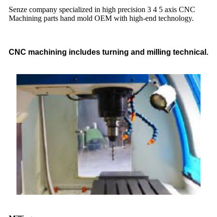
Senze company specialized in high precision 3 4 5 axis CNC
Machining parts hand mold OEM with high-end technology.
CNC machining includes turning and milling technical.