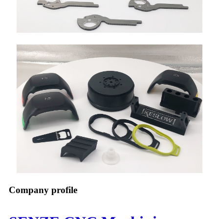
Company profile