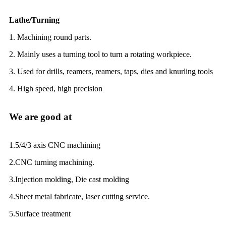
Lathe/Turning
1. Machining round parts.
2. Mainly uses a turning tool to turn a rotating workpiece.
3. Used for drills, reamers, reamers, taps, dies and knurling tools
4. High speed, high precision
We are good at
1.5/4/3 axis CNC machining
2.CNC turning machining.
3.Injection molding, Die cast molding
4.Sheet metal fabricate, laser cutting service.
5.Surface treatment