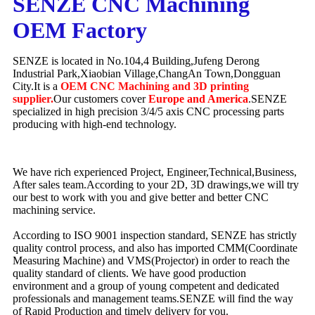
SENZE CNC Machining
OEM Factory
SENZE is located in No.104,4 Building,Jufeng Derong
Industrial Park,Xiaobian Village,ChangAn Town,Dongguan
City.It is a
OEM CNC Machining and 3D printing
supplier.
Our customers cover
Europe and America
.SENZE
specialized in high precision 3/4/5 axis CNC processing parts
producing with high-end technology.
We have rich experienced Project, Engineer,Technical,Business,
After sales team.According to your 2D, 3D drawings,we will try
our best to work with you and give better and better CNC
machining service.
According to ISO 9001 inspection standard, SENZE has strictly
quality control process, and also has imported CMM(Coordinate
Measuring Machine) and VMS(Projector) in order to reach the
quality standard of clients. We have good production
environment and a group of young competent and dedicated
professionals and management teams.SENZE will find the way
of Rapid Production and timely delivery for you.