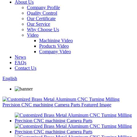
About Us
Company Profile
Quality Control
Our Certificate
Our Service
Why Choose Us
Video
Machining Video
Products Video
Company Video
News
FAQs
Contact Us
English