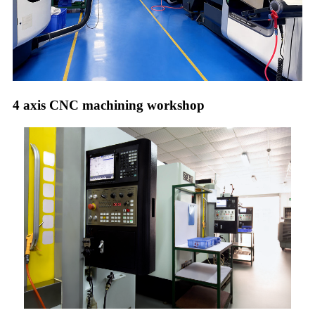
4 axis CNC machining workshop