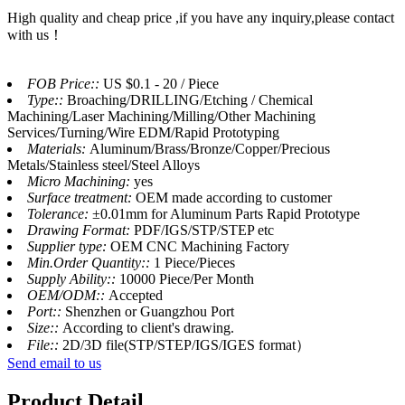
High quality and cheap price ,if you have any inquiry,please contact
with us！
FOB Price::
US $0.1 - 20 / Piece
Type::
Broaching/DRILLING/Etching / Chemical
Machining/Laser Machining/Milling/Other Machining
Services/Turning/Wire EDM/Rapid Prototyping
Materials:
Aluminum/Brass/Bronze/Copper/Precious
Metals/Stainless steel/Steel Alloys
Micro Machining:
yes
Surface treatment:
OEM made according to customer
Tolerance:
±0.01mm for Aluminum Parts Rapid Prototype
Drawing Format:
PDF/IGS/STP/STEP etc
Supplier type:
OEM CNC Machining Factory
Min.Order Quantity::
1 Piece/Pieces
Supply Ability::
10000 Piece/Per Month
OEM/ODM::
Accepted
Port::
Shenzhen or Guangzhou Port
Size::
According to client's drawing.
File::
2D/3D file(STP/STEP/IGS/IGES format）
Send email to us
Product Detail