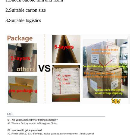
2.Suitable carton size
3.Suitable logistics