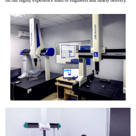
on our highly experience team of engineers and timely delivery.