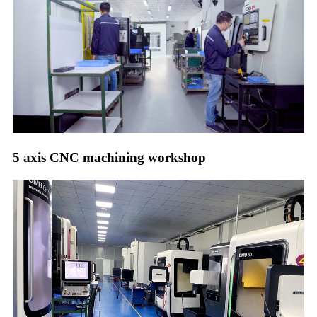
5 axis CNC machining workshop