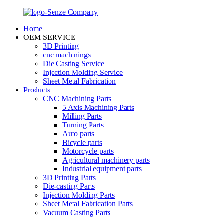
Home
OEM SERVICE
3D Printing
cnc machinings
Die Casting Service
Injection Molding Service
Sheet Metal Fabrication
Products
CNC Machining Parts
5 Axis Machining Parts
Milling Parts
Turning Parts
Auto parts
Bicycle parts
Motorcycle parts
Agricultural machinery parts
Industrial equipment parts
3D Printing Parts
Die-casting Parts
Injection Molding Parts
Sheet Metal Fabrication Parts
Vacuum Casting Parts