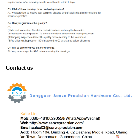
Contact us