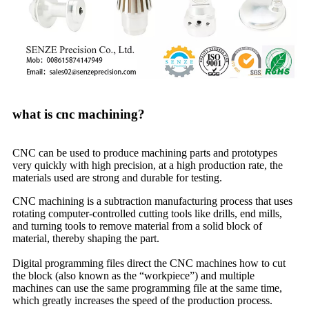
what is cnc machining?
CNC can be used to produce machining parts and prototypes
very quickly with high precision, at a high production rate, the
materials used are strong and durable for testing.
CNC machining is a subtraction manufacturing process that uses
rotating computer-controlled cutting tools like drills, end mills,
and turning tools to remove material from a solid block of
material, thereby shaping the part.
Digital programming files direct the CNC machines how to cut
the block (also known as the “workpiece”) and multiple
machines can use the same programming file at the same time,
which greatly increases the speed of the production process.