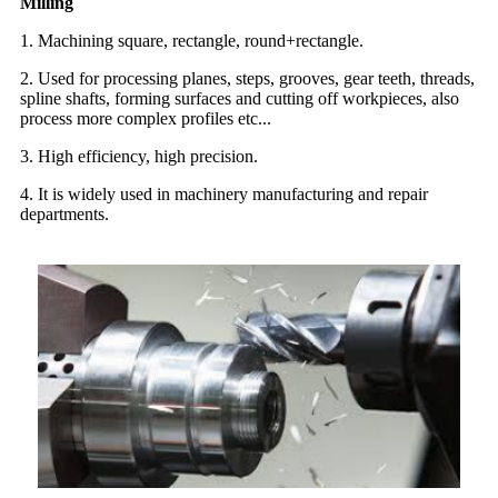
Milling
1. Machining square, rectangle, round+rectangle.
2. Used for processing planes, steps, grooves, gear teeth, threads,
spline shafts, forming surfaces and cutting off workpieces, also
process more complex profiles etc...
3. High efficiency, high precision.
4. It is widely used in machinery manufacturing and repair
departments.