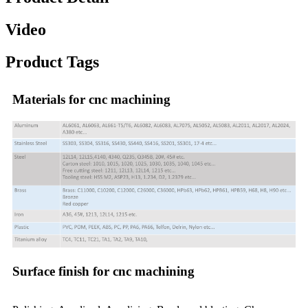
Video
Product Tags
Materials for cnc machining
Surface finish for cnc machining