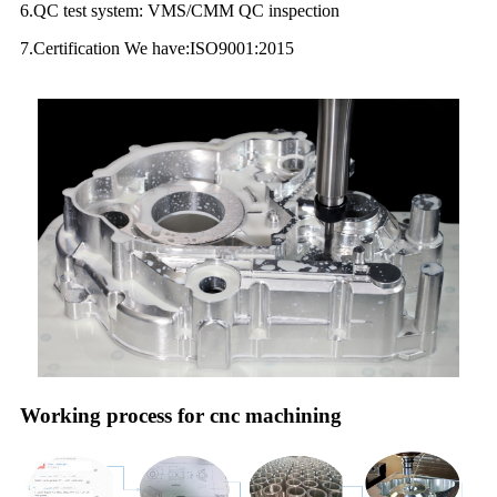
6.QC test system: VMS/CMM QC inspection
7.Certification We have:ISO9001:2015
Working process for cnc machining