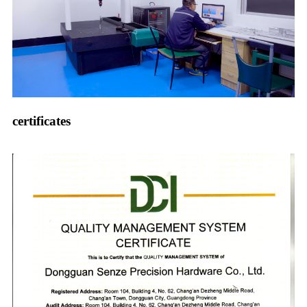
certificates