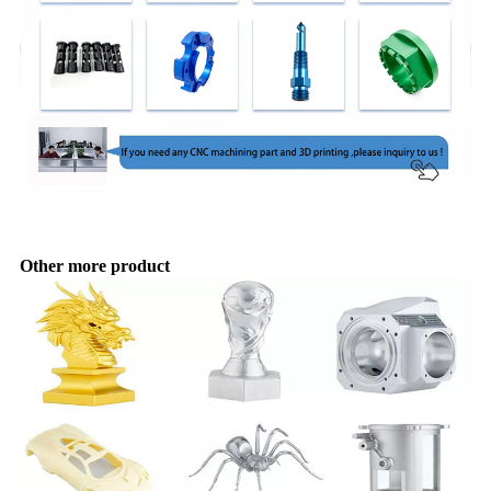
Other more product