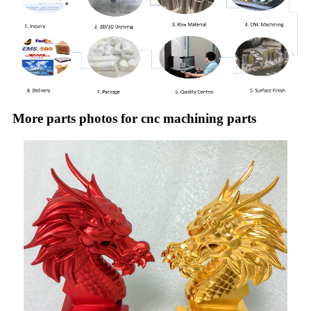
More parts photos for cnc machining parts