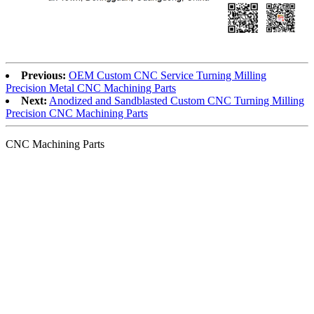
Previous:
OEM Custom CNC Service Turning Milling
Precision Metal CNC Machining Parts
Next:
Anodized and Sandblasted Custom CNC Turning Milling
Precision CNC Machining Parts
CNC Machining Parts