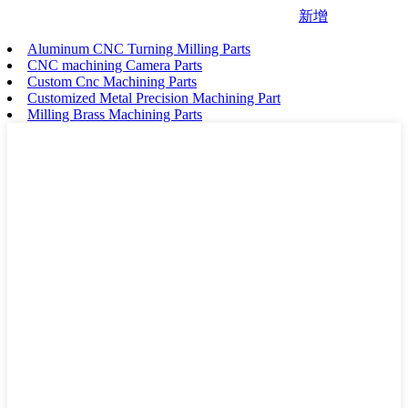
新增
Aluminum CNC Turning Milling Parts
CNC machining Camera Parts
Custom Cnc Machining Parts
Customized Metal Precision Machining Part
Milling Brass Machining Parts