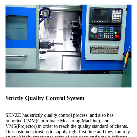
Strictly Quality Control System
SENZE has strictly quality control process, and also has
imported CMM(Coordinate Measuring Machine), and
VMS(Projector) in order to reach the quality standard of clients.
Our customers trust us to supply right first time and they can rely