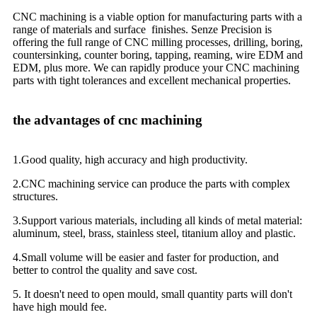
CNC machining is a viable option for manufacturing parts with a
range of materials and surface finishes. Senze Precision is
offering the full range of CNC milling processes, drilling, boring,
countersinking, counter boring, tapping, reaming, wire EDM and
EDM, plus more. We can rapidly produce your CNC machining
parts with tight tolerances and excellent mechanical properties.
the advantages of cnc machining
1.Good quality, high accuracy and high productivity.
2.CNC machining service can produce the parts with complex
structures.
3.Support various materials, including all kinds of metal material:
aluminum, steel, brass, stainless steel, titanium alloy and plastic.
4.Small volume will be easier and faster for production, and
better to control the quality and save cost.
5. It doesn't need to open mould, small quantity parts will don't
have high mould fee.