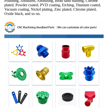
Polishing, Anodized, Anodizing, Bead sand blasting, Chrome
plated, Powder coated, PVD coating, Etching, Titanium coated,
Vacuum coating, Nickel plating, Zinc plated, Chrome plated,
Oxide black, and so on.