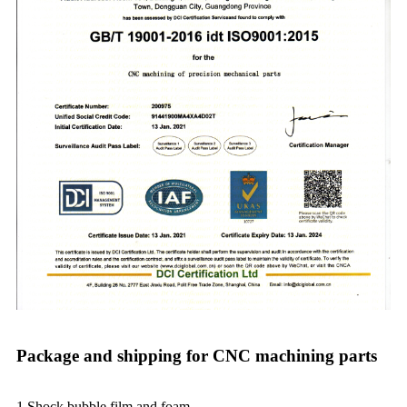
Package and shipping for CNC machining parts
1.Shock bubble film and foam