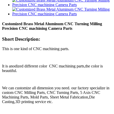
Customized Brass Metal Aluminum CNC Turning Milling
Precision CNC machining Camera Parts
Short Description:
This is one kind of CNC machining parts.
It is anodized different color CNC machining parts,the color is
beautiful.
We can customize all dimension you need. our factory specialize in
custom CNC Milling Parts, CNC Turning Parts, 5 Axis CNC
Machining Parts, Mold Parts, Sheet Metal Fabrication,Die
Casting,3D printing service etc.