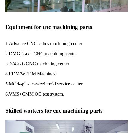
Equipment for cnc machining parts
1.Advance CNC lathes machining center
2.DMG 5 axis CNC machining center
3. 3/4 axis CNC machining center
4.EDM/WEDM Machines
5.Mold--plastics/steel mold service center
6.VMS+CMM QC test system.
Skilled workers for cnc machining parts