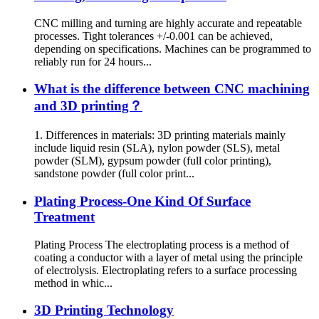
CNC milling and turning are highly accurate and repeatable
processes. Tight tolerances +/-0.001 can be achieved,
depending on specifications. Machines can be programmed to
reliably run for 24 hours...
What is the difference between CNC machining
and 3D printing？
1. Differences in materials: 3D printing materials mainly
include liquid resin (SLA), nylon powder (SLS), metal
powder (SLM), gypsum powder (full color printing),
sandstone powder (full color print...
Plating Process-One Kind Of Surface
Treatment
Plating Process The electroplating process is a method of
coating a conductor with a layer of metal using the principle
of electrolysis. Electroplating refers to a surface processing
method in whic...
3D Printing Technology