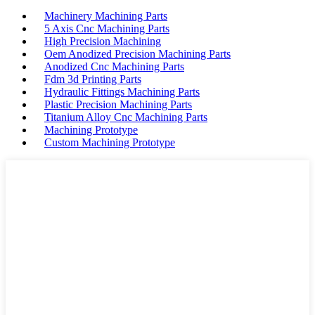
Machinery Machining Parts
5 Axis Cnc Machining Parts
High Precision Machining
Oem Anodized Precision Machining Parts
Anodized Cnc Machining Parts
Fdm 3d Printing Parts
Hydraulic Fittings Machining Parts
Plastic Precision Machining Parts
Titanium Alloy Cnc Machining Parts
Machining Prototype
Custom Machining Prototype