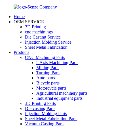
Home
OEM SERVICE
3D Printing
cnc machinings
Die Casting Service
Injection Molding Service
Sheet Metal Fabrication
Products
CNC Machining Parts
5 Axis Machining Parts
Milling Parts
Turning Parts
Auto parts
Bicycle parts
Motorcycle parts
Agricultural machinery parts
Industrial equipment parts
3D Printing Parts
Die-casting Parts
Injection Molding Parts
Sheet Metal Fabrication Parts
Vacuum Casting Parts