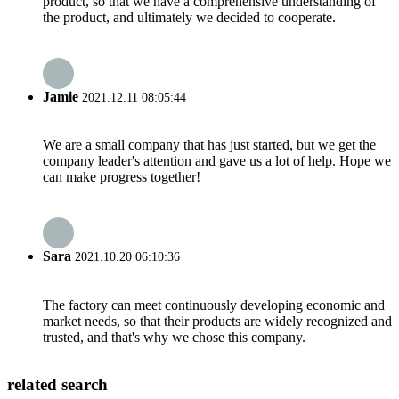
product, so that we have a comprehensive understanding of
the product, and ultimately we decided to cooperate.
Jamie
2021.12.11 08:05:44
We are a small company that has just started, but we get the
company leader's attention and gave us a lot of help. Hope we
can make progress together!
Sara
2021.10.20 06:10:36
The factory can meet continuously developing economic and
market needs, so that their products are widely recognized and
trusted, and that's why we chose this company.
related search