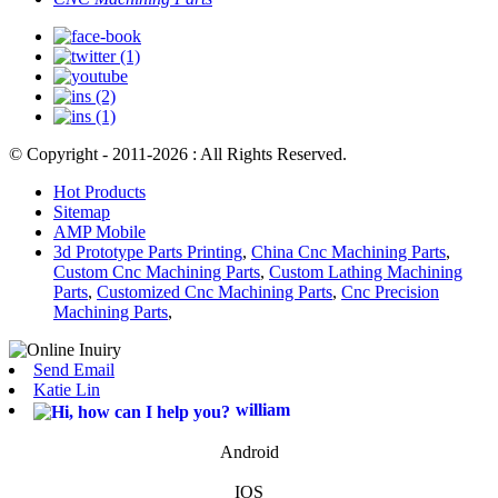
© Copyright - 2011-2026 : All Rights Reserved.
Hot Products
Sitemap
AMP Mobile
3d Prototype Parts Printing
,
China Cnc Machining Parts
,
Custom Cnc Machining Parts
,
Custom Lathing Machining
Parts
,
Customized Cnc Machining Parts
,
Cnc Precision
Machining Parts
,
Send Email
Katie Lin
william
Android
IOS