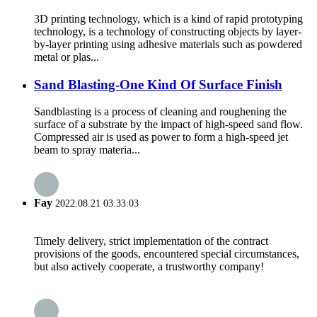
3D printing technology, which is a kind of rapid prototyping
technology, is a technology of constructing objects by layer-
by-layer printing using adhesive materials such as powdered
metal or plas...
Sand Blasting-One Kind Of Surface Finish
Sandblasting is a process of cleaning and roughening the
surface of a substrate by the impact of high-speed sand flow.
Compressed air is used as power to form a high-speed jet
beam to spray materia...
Fay
2022.08.21 03:33:03
Timely delivery, strict implementation of the contract
provisions of the goods, encountered special circumstances,
but also actively cooperate, a trustworthy company!