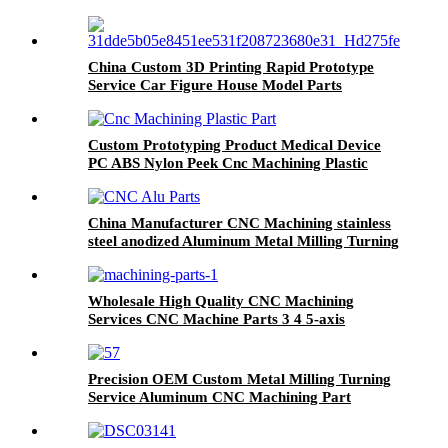
Parting Precision Cnc Machining Part Service
China Custom 3D Printing Rapid Prototype
Service Car Figure House Model Parts
Custom Prototyping Product Medical Device
PC ABS Nylon Peek Cnc Machining Plastic
Part
China Manufacturer CNC Machining stainless
steel anodized Aluminum Metal Milling Turning
Parts CNC Service
Wholesale High Quality CNC Machining
Services CNC Machine Parts 3 4 5-axis
Precision Parts
Precision OEM Custom Metal Milling Turning
Service Aluminum CNC Machining Part