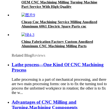
OEM CNC Machining Milling Turning Machine
Part Service With High Quality
Cheap Cnc Machining Service Milling Anodized
Aluminum 6061 Electric Spare Parts cnc
machine part
China Fabrication Factory Custom Anodized
Aluminum CNC Machining Milling Parts
Service
Related Blog
Reviews
Lathe process---One Kind Of CNC Machining
Process
Lathe processing is a part of mechanical processing, and there
are two main processing forms: one is to fix the turning tool to
process the unformed workpiece in rotation; the other is to fix
the w...
Advantages of CNC Milling and
Turning,Machining Components