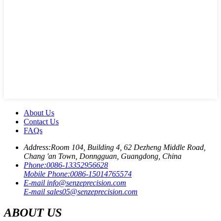
About Us
Contact Us
FAQs
Address:
Room 104, Building 4, 62 Dezheng Middle Road,
Chang 'an Town, Donngguan, Guangdong, China
Phone:
0086-13352956628
Mobile Phone:
0086-15014765574
E-mail
info@senzeprecision.com
E-mail
sales05@senzeprecision.com
ABOUT US