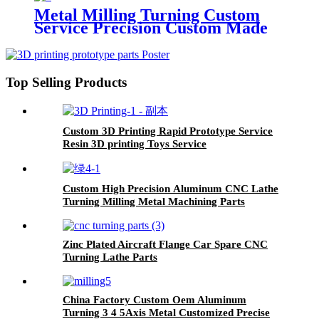
Metal Milling Turning Custom
Service Precision Custom Made
CNC Machining Machined
Aluminum Stainless Steel Copper
Brass Parts
Top Selling Products
Custom 3D Printing Rapid Prototype Service
Resin 3D printing Toys Service
Custom High Precision Aluminum CNC Lathe
Turning Milling Metal Machining Parts
Exporter
Zinc Plated Aircraft Flange Car Spare CNC
Turning Lathe Parts
China Factory Custom Oem Aluminum
Turning 3 4 5Axis Metal Customized Precise