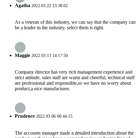
Agatha
2022.03.22 23:38:02
As a veteran of this industry, we can say that the company can
be a leader in the industry, select them is right.
Maggie
2022.03.13 14:17:50
Company director has very rich management experience and
strict attitude, sales staff are warm and cheerful, technical staff
are professional and responsible,so we have no worry about
product,a nice manufacturer.
Prudence
2022.03.06 00:44:15
The accounts manager made a detailed introduction about the