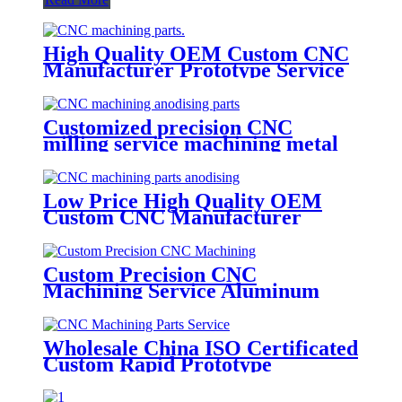
High Quality OEM Custom CNC
Manufacturer Prototype Service
Rapid Prototyping Micro Cnc
Machining Parts
Customized precision CNC
milling service machining metal
block machined anodized
aluminum parts
Low Price High Quality OEM
Custom CNC Manufacturer
Prototype Service Rapid
Prototyping Micro Cnc
Machining Parts
Custom Precision CNC
Machining Service Aluminum
Turned Mechanical Products
Metal Camera Spare Parts For
Car
Wholesale China ISO Certificated
Custom Rapid Prototype
Anodized Stainless Steel CNC
Machining Parts Service