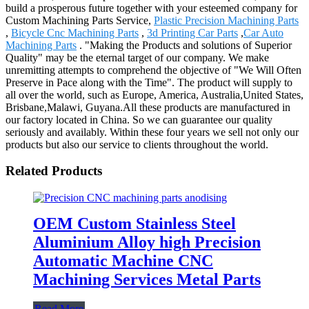
build a prosperous future together with your esteemed company for
Custom Machining Parts Service,
Plastic Precision Machining Parts
,
Bicycle Cnc Machining Parts
,
3d Printing Car Parts
,
Car Auto
Machining Parts
. "Making the Products and solutions of Superior
Quality" may be the eternal target of our company. We make
unremitting attempts to comprehend the objective of "We Will Often
Preserve in Pace along with the Time". The product will supply to
all over the world, such as Europe, America, Australia,United States,
Brisbane,Malawi, Guyana.All these products are manufactured in
our factory located in China. So we can guarantee our quality
seriously and availably. Within these four years we sell not only our
products but also our service to clients throughout the world.
Related Products
OEM Custom Stainless Steel
Aluminium Alloy high Precision
Automatic Machine CNC
Machining Services Metal Parts
Read More