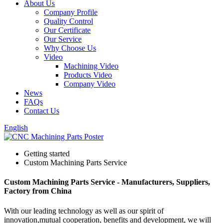
About Us
Company Profile
Quality Control
Our Certificate
Our Service
Why Choose Us
Video
Machining Video
Products Video
Company Video
News
FAQs
Contact Us
English
Getting started
Custom Machining Parts Service
Custom Machining Parts Service - Manufacturers, Suppliers,
Factory from China
With our leading technology as well as our spirit of
innovation,mutual cooperation, benefits and development, we will