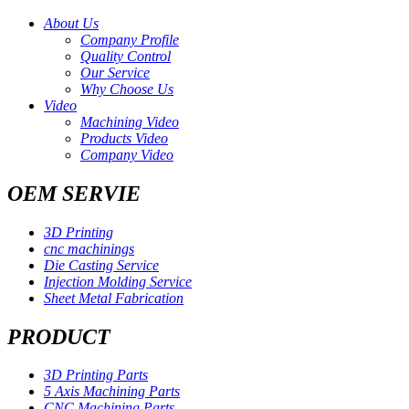
About Us
Company Profile
Quality Control
Our Service
Why Choose Us
Video
Machining Video
Products Video
Company Video
OEM SERVIE
3D Printing
cnc machinings
Die Casting Service
Injection Molding Service
Sheet Metal Fabrication
PRODUCT
3D Printing Parts
5 Axis Machining Parts
CNC Machining Parts