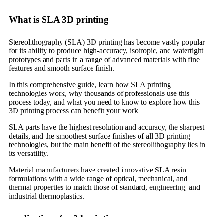
What is SLA 3D printing
Stereolithography (SLA) 3D printing has become vastly popular
for its ability to produce high-accuracy, isotropic, and watertight
prototypes and parts in a range of advanced materials with fine
features and smooth surface finish.
In this comprehensive guide, learn how SLA printing
technologies work, why thousands of professionals use this
process today, and what you need to know to explore how this
3D printing process can benefit your work.
SLA parts have the highest resolution and accuracy, the sharpest
details, and the smoothest surface finishes of all 3D printing
technologies, but the main benefit of the stereolithography lies in
its versatility.
Material manufacturers have created innovative SLA resin
formulations with a wide range of optical, mechanical, and
thermal properties to match those of standard, engineering, and
industrial thermoplastics.