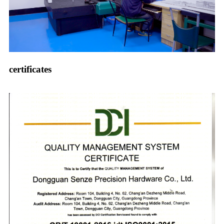
certificates