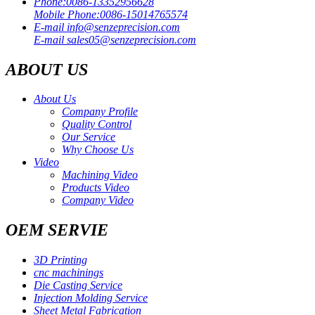
Phone:
0086-13352956628
Mobile Phone:
0086-15014765574
E-mail
info@senzeprecision.com
E-mail
sales05@senzeprecision.com
ABOUT US
About Us
Company Profile
Quality Control
Our Service
Why Choose Us
Video
Machining Video
Products Video
Company Video
OEM SERVIE
3D Printing
cnc machinings
Die Casting Service
Injection Molding Service
Sheet Metal Fabrication