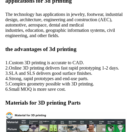
applications for 3d printing
The technology has applications in jewelry, footwear, industrial
design, architecture, engineering and construction (AEC),
automotive, aerospace, dental and medical
industries, education, geographic information systems, civil
engineering, and other fields.
the advantages of 3d printing
1.Custom 3D printing is accurate to CAD.
2.Online 3D printing delivers fast rapid prototyping 1-2 days.
3.SLA and SLS delivers good surface finishes.
4.Strong, rapid prototypes and end-use parts.
5.Complex geometry possible with 3D printing.
6.Small MOQ is more save cost.
Materials for 3D printing Parts