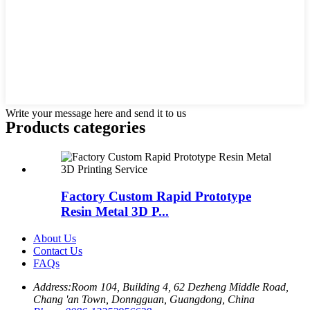
Write your message here and send it to us
Products categories
Factory Custom Rapid Prototype
Resin Metal 3D P...
About Us
Contact Us
FAQs
Address:
Room 104, Building 4, 62 Dezheng Middle Road,
Chang 'an Town, Donngguan, Guangdong, China