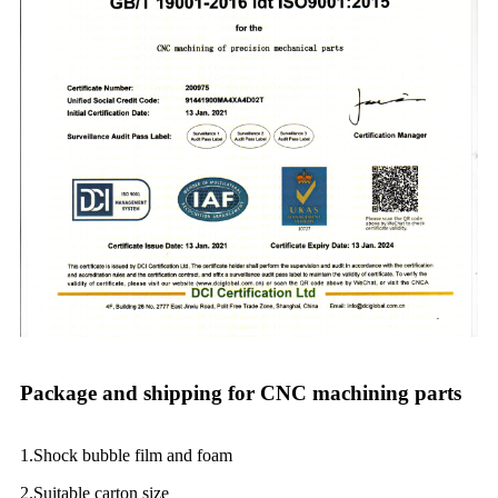
Package and shipping for CNC machining parts
1.Shock bubble film and foam
2.Suitable carton size