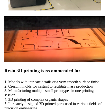
Resin 3D printing is recommended for
1. Models with intricate details or a very smooth surface finish
2. Creating molds for casting to facilitate mass-production
3. Manufacturing multiple small prototypes in one printing
session
4. 3D printing of complex organic shapes
5. Intricately designed 3D printed parts used in various fields of
precision engineering