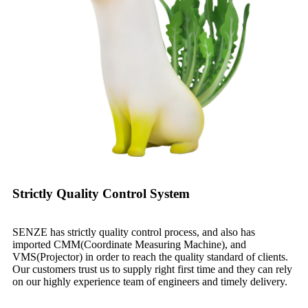
Strictly Quality Control System
SENZE has strictly quality control process, and also has
imported CMM(Coordinate Measuring Machine), and
VMS(Projector) in order to reach the quality standard of clients.
Our customers trust us to supply right first time and they can rely
on our highly experience team of engineers and timely delivery.