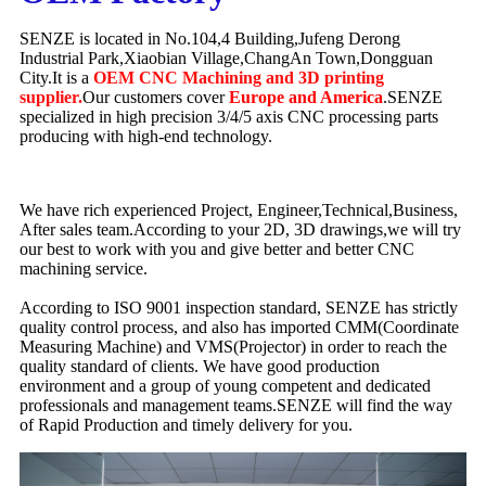
SENZE is located in No.104,4 Building,Jufeng Derong
Industrial Park,Xiaobian Village,ChangAn Town,Dongguan
City.It is a
OEM CNC Machining and 3D printing
supplier.
Our customers cover
Europe and America
.SENZE
specialized in high precision 3/4/5 axis CNC processing parts
producing with high-end technology.
We have rich experienced Project, Engineer,Technical,Business,
After sales team.According to your 2D, 3D drawings,we will try
our best to work with you and give better and better CNC
machining service.
According to ISO 9001 inspection standard, SENZE has strictly
quality control process, and also has imported CMM(Coordinate
Measuring Machine) and VMS(Projector) in order to reach the
quality standard of clients. We have good production
environment and a group of young competent and dedicated
professionals and management teams.SENZE will find the way
of Rapid Production and timely delivery for you.