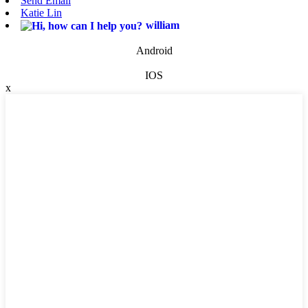
Send Email
Katie Lin
william
Android
IOS
x