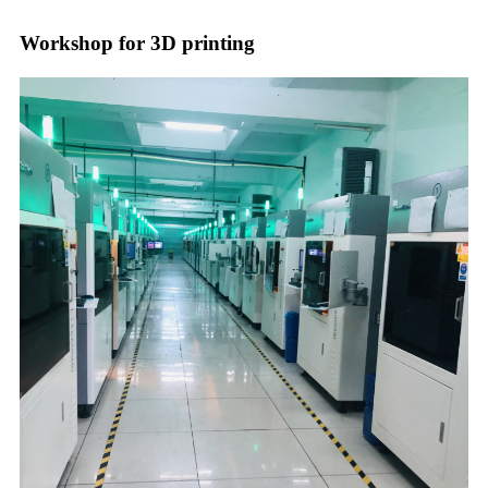
Workshop for 3D printing