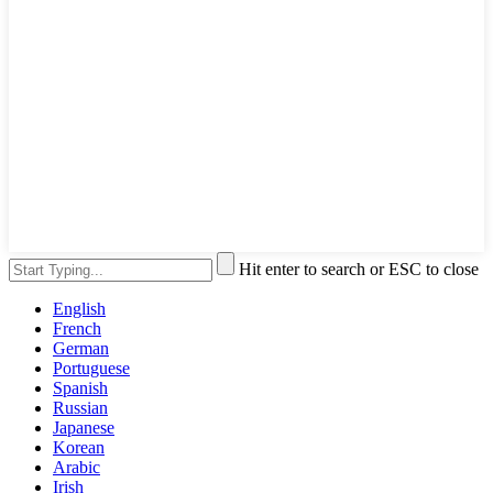
Hit enter to search or ESC to close
English
French
German
Portuguese
Spanish
Russian
Japanese
Korean
Arabic
Irish