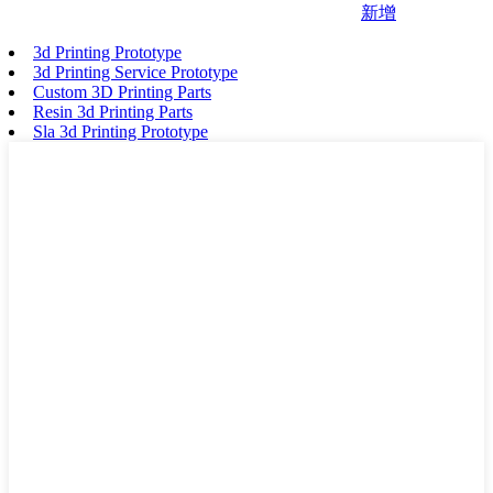
新增
3d Printing Prototype
3d Printing Service Prototype
Custom 3D Printing Parts
Resin 3d Printing Parts
Sla 3d Printing Prototype