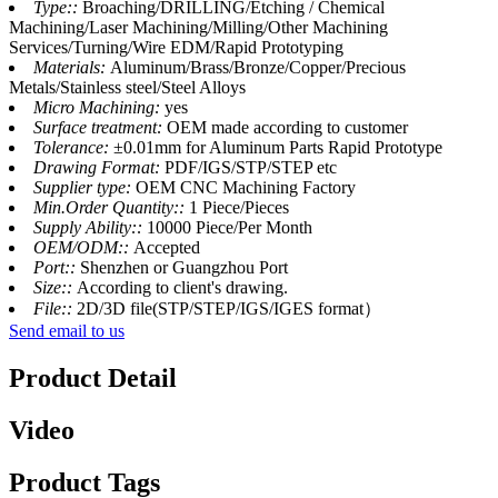
Type::
Broaching/DRILLING/Etching / Chemical
Machining/Laser Machining/Milling/Other Machining
Services/Turning/Wire EDM/Rapid Prototyping
Materials:
Aluminum/Brass/Bronze/Copper/Precious
Metals/Stainless steel/Steel Alloys
Micro Machining:
yes
Surface treatment:
OEM made according to customer
Tolerance:
±0.01mm for Aluminum Parts Rapid Prototype
Drawing Format:
PDF/IGS/STP/STEP etc
Supplier type:
OEM CNC Machining Factory
Min.Order Quantity::
1 Piece/Pieces
Supply Ability::
10000 Piece/Per Month
OEM/ODM::
Accepted
Port::
Shenzhen or Guangzhou Port
Size::
According to client's drawing.
File::
2D/3D file(STP/STEP/IGS/IGES format）
Send email to us
Product Detail
Video
Product Tags