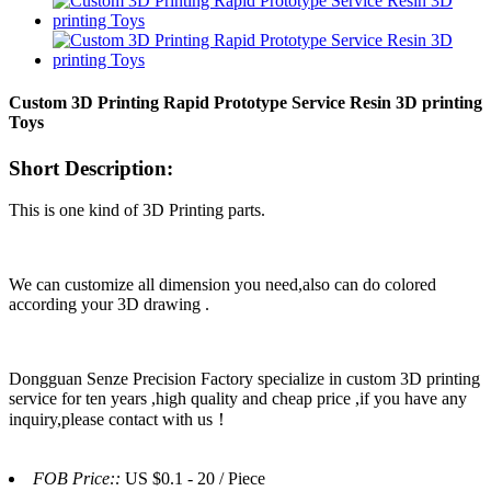
Custom 3D Printing Rapid Prototype Service Resin 3D printing
Toys
Short Description:
This is one kind of 3D Printing parts.
We can customize all dimension you need,also can do colored
according your 3D drawing .
Dongguan Senze Precision Factory specialize in custom 3D printing
service for ten years ,high quality and cheap price ,if you have any
inquiry,please contact with us！
FOB Price::
US $0.1 - 20 / Piece