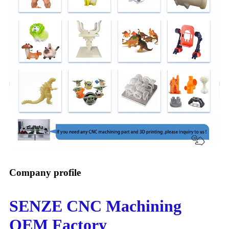
Company profile
SENZE CNC Machining
OEM Factory