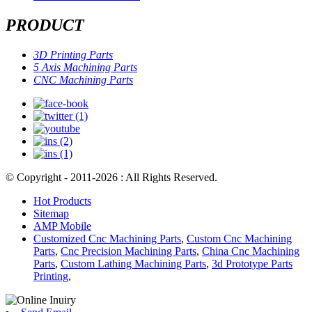
PRODUCT
3D Printing Parts
5 Axis Machining Parts
CNC Machining Parts
© Copyright - 2011-2026 : All Rights Reserved.
Hot Products
Sitemap
AMP Mobile
Customized Cnc Machining Parts
,
Custom Cnc Machining
Parts
,
Cnc Precision Machining Parts
,
China Cnc Machining
Parts
,
Custom Lathing Machining Parts
,
3d Prototype Parts
Printing
,