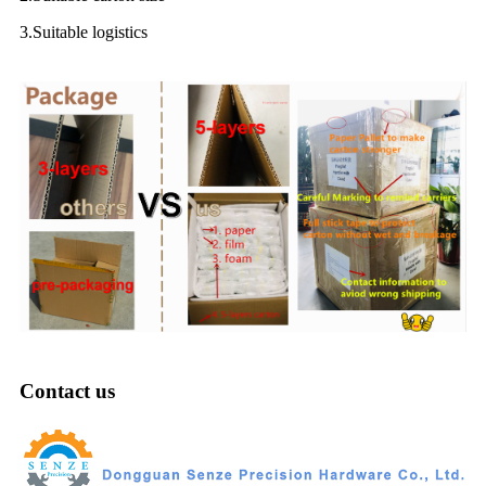
3.Suitable logistics
Contact us