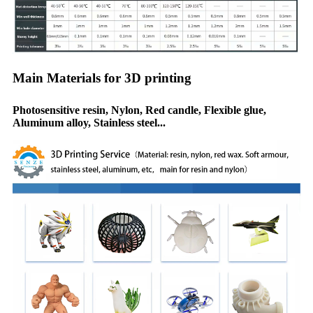
Main Materials for 3D printing
Photosensitive resin, Nylon, Red candle, Flexible glue,
Aluminum alloy, Stainless steel...