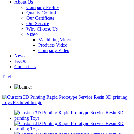
About Us
Company Profile
Quality Control
Our Certificate
Our Service
Why Choose Us
Video
Machining Video
Products Video
Company Video
News
FAQs
Contact Us
English