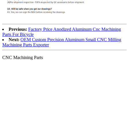
Previous:
Factory Price Anodized Aluminum Cnc Machining
Parts For Bicycle
Next:
OEM Custom Precision Aluminum Small CNC Milling
Machining Parts Exporter
CNC Machining Parts