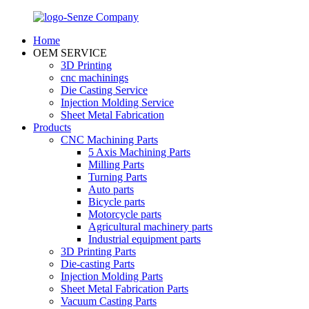
Home
OEM SERVICE
3D Printing
cnc machinings
Die Casting Service
Injection Molding Service
Sheet Metal Fabrication
Products
CNC Machining Parts
5 Axis Machining Parts
Milling Parts
Turning Parts
Auto parts
Bicycle parts
Motorcycle parts
Agricultural machinery parts
Industrial equipment parts
3D Printing Parts
Die-casting Parts
Injection Molding Parts
Sheet Metal Fabrication Parts
Vacuum Casting Parts