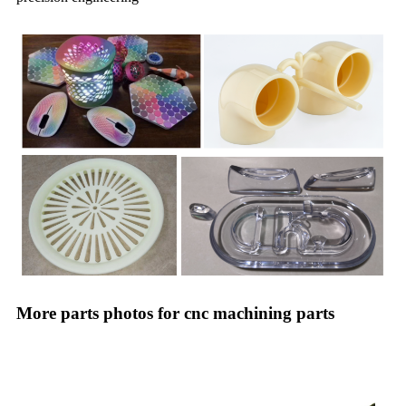
More parts photos for cnc machining parts